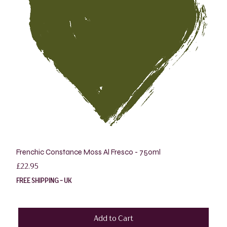
Frenchic Constance Moss Al Fresco - 750ml
Price
£22.95
FREE SHIPPING - UK
Add to Cart