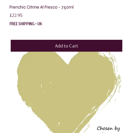
Frenchic Citrine Al Fresco - 750ml
Price
£22.95
FREE SHIPPING - UK
Add to Cart