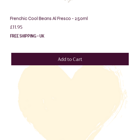
Frenchic Cool Beans Al Fresco - 250ml
Price
£11.95
FREE SHIPPING - UK
Add to Cart