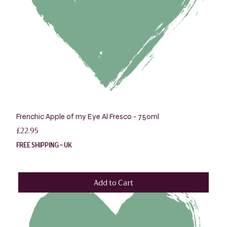
Frenchic Apple of my Eye Al Fresco - 750ml
Price
£22.95
FREE SHIPPING - UK
Add to Cart