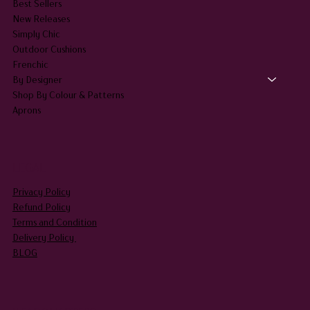
Best Sellers
New Releases
Simply Chic
Outdoor Cushions
Frenchic
By Designer
Shop By Colour & Patterns
Aprons
LEGAL
Privacy Policy
Refund Policy
Terms and Condition
Delivery Policy
BLOG