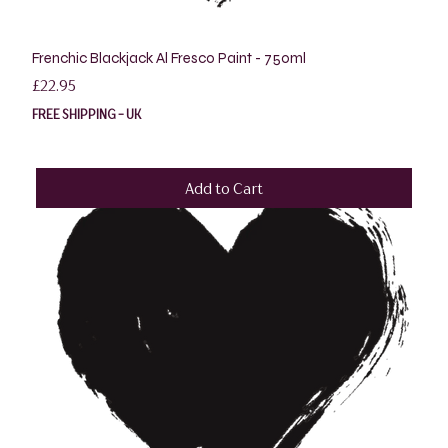
Frenchic Blackjack Al Fresco Paint - 750ml
Price
£22.95
FREE SHIPPING - UK
Add to Cart