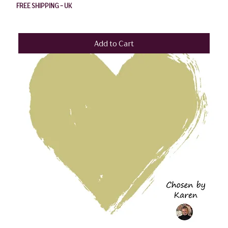
FREE SHIPPING - UK
Add to Cart