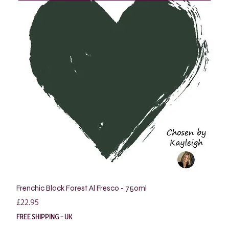
Frenchic Black Forest Al Fresco - 750ml
Price
£22.95
FREE SHIPPING - UK