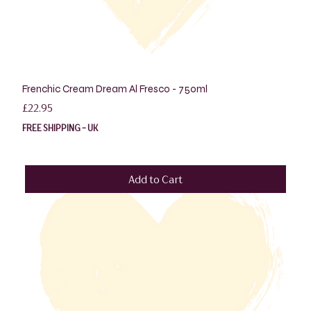
Frenchic Cream Dream Al Fresco - 750ml
Price
£22.95
FREE SHIPPING - UK
Add to Cart