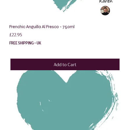
Frenchic Anguilla Al Fresco - 750ml
Price
£22.95
FREE SHIPPING - UK
Add to Cart