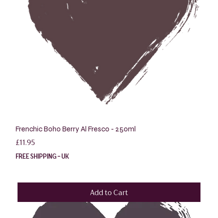
Frenchic Boho Berry Al Fresco - 250ml
Price
£11.95
FREE SHIPPING - UK
Add to Cart