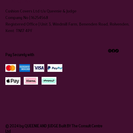
HEADQUARTERS
Cushion Covers Ltd t/a Queenie & Judge
Company No | 16254568
Registered Office | Unit 3, Windmill Farm, Benenden Road, Rolvenden,
Kent TN17 4PF
Pay Securely with
© 2024 by QUEENIE AND JUDGE Built BY The Consult Centre
Ltd