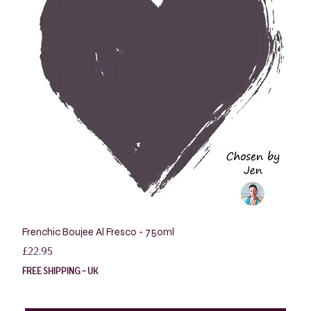
Frenchic Boujee Al Fresco - 750ml
Price
£22.95
FREE SHIPPING - UK