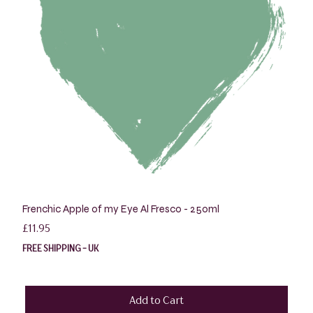
Frenchic Apple of my Eye Al Fresco - 250ml
Price
£11.95
FREE SHIPPING - UK
Add to Cart