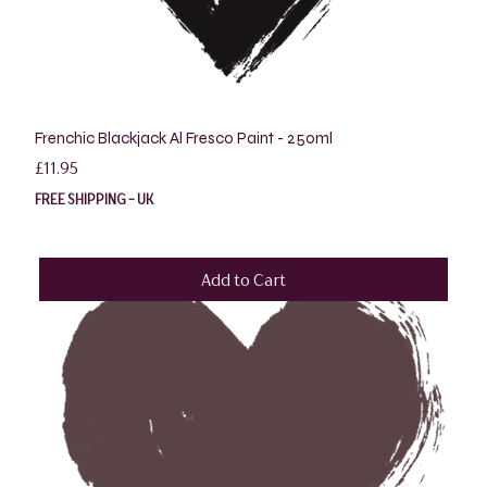
Frenchic Blackjack Al Fresco Paint - 250ml
Price
£11.95
FREE SHIPPING - UK
Add to Cart