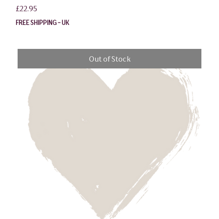
Price
£22.95
FREE SHIPPING - UK
Out of Stock