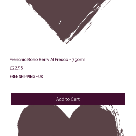
Frenchic Boho Berry Al Fresco - 750ml
Price
£22.95
FREE SHIPPING - UK
Add to Cart