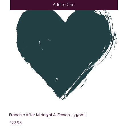
Add to Cart
Frenchic After Midnight Al Fresco - 750ml
Price
£22.95