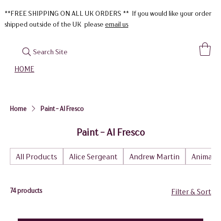
**FREE SHIPPING ON ALL UK ORDERS ** If you would like your order
shipped outside of the UK please
email us
Search Site
HOME
Home
Paint - Al Fresco
Paint - Al Fresco
All Products
Alice Sergeant
Andrew Martin
Animal
74 products
Filter & Sort