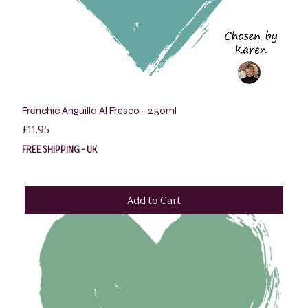
Frenchic Anguilla Al Fresco - 250ml
Price
£11.95
FREE SHIPPING - UK
Add to Cart