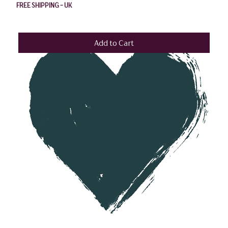
FREE SHIPPING - UK
Add to Cart