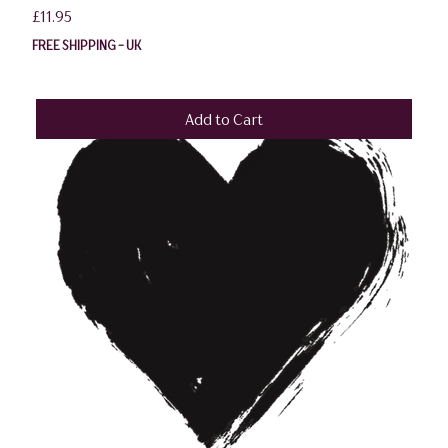
Price
£11.95
FREE SHIPPING - UK
Add to Cart