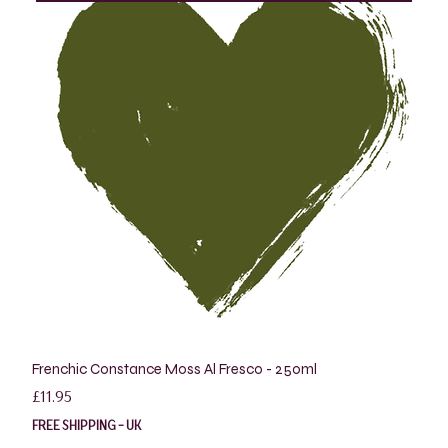
Frenchic Constance Moss Al Fresco - 250ml
Price
£11.95
FREE SHIPPING - UK