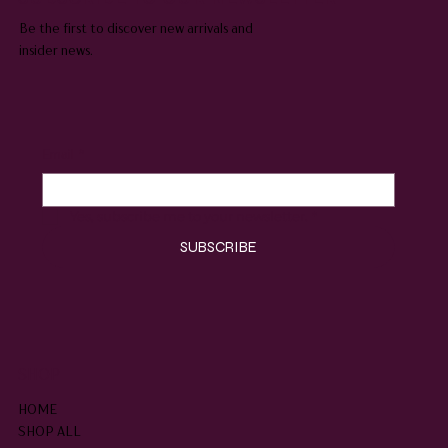
Be the first to discover new arrivals and
insider news.
Email
*
Yes, subscribe me to your newsletter.
*
SUBSCRIBE
SHOP
HOME
SHOP ALL