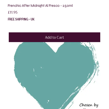
Frenchic After Midnight Al Fresco - 250ml
Price
£11.95
FREE SHIPPING - UK
Add to Cart