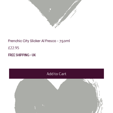
Frenchic City Slicker Al Fresco - 750ml
Price
£22.95
FREE SHIPPING - UK
Add to Cart