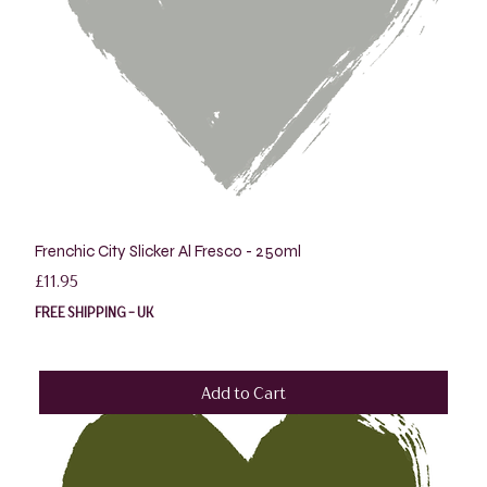
Frenchic City Slicker Al Fresco - 250ml
Price
£11.95
FREE SHIPPING - UK
Add to Cart