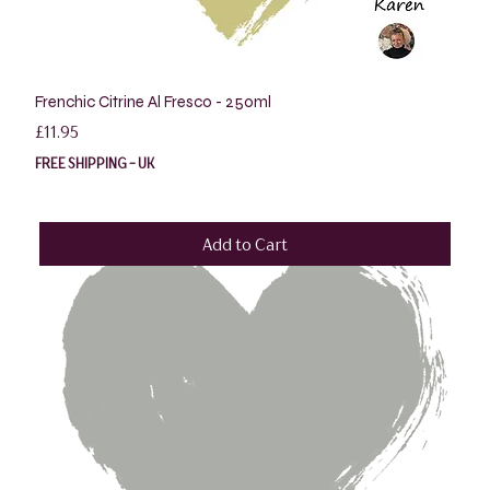
Frenchic Citrine Al Fresco - 250ml
Price
£11.95
FREE SHIPPING - UK
Add to Cart