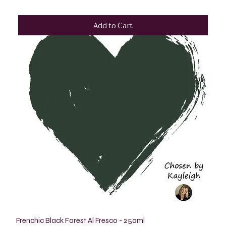
Add to Cart
Frenchic Black Forest Al Fresco - 250ml