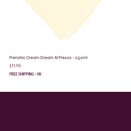
Frenchic Cream Dream Al Fresco - 250ml
Price
£11.95
FREE SHIPPING - UK
QUEENIE & JUDGE
SUBSCRIBE TO OUR NEWSLETTER