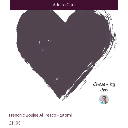
Add to Cart
Frenchic Boujee Al Fresco - 250ml
Price
£11.95