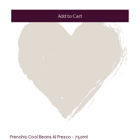
Add to Cart
Frenchic Cool Beans Al Fresco - 750ml