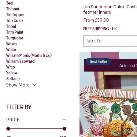
Teal
Ian Sanderson Dulcie Cush
Thibaut
feather inners
Tin Topper
Sale Price
From
£59.50
Top Coats
Tribal
FREE SHIPPING - UK
Trim Paint
Turquoise
With Frill
Waxes
White
William Morris (Morris & Co)
William Yeoward
Best Seller
Add to C
Wrap
Yellow
Zoffany
Show More
FILTER BY
PRICE