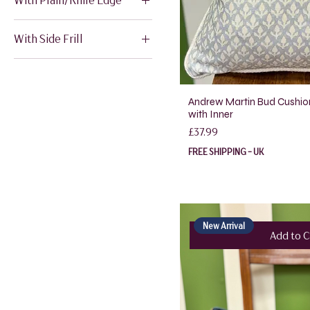
18" x 18"
20" x 20"
12" x 20"
With Side Frill
12" x 20"
Andrew Martin Bud Cushio
with Inner
Price
£37.99
FREE SHIPPING - UK
New Arrival
Add to C