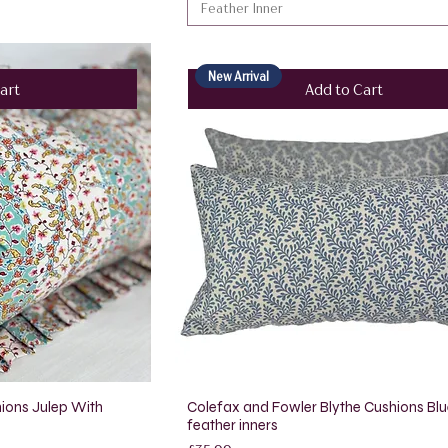
Feather Inner
New Arrival
art
Add to Cart
ions Julep With
Colefax and Fowler Blythe Cushions Blu
feather inners