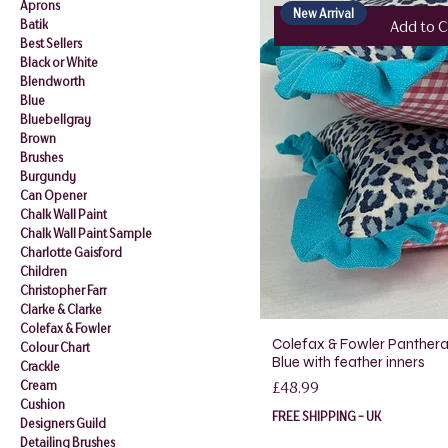
Aprons
New Arrival
Batik
Add to C
Best Sellers
Black or White
Blendworth
Blue
Bluebellgray
Brown
Brushes
Burgundy
Can Opener
Chalk Wall Paint
Chalk Wall Paint Sample
Charlotte Gaisford
Children
Christopher Farr
Clarke & Clarke
Colefax & Fowler
Colefax & Fowler Panthera 
Colour Chart
Blue with feather inners
Crackle
Price
Cream
£48.99
Cushion
FREE SHIPPING - UK
Designers Guild
Detailing Brushes