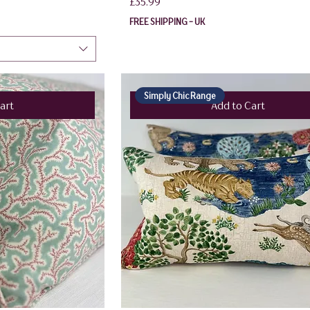
Price
£35.99
FREE SHIPPING - UK
Simply Chic Range
art
Add to Cart