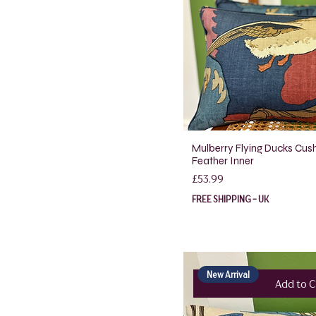
Mulberry Flying Ducks Cush
Feather Inner
Price
£53.99
FREE SHIPPING - UK
New Arrival
Add to C