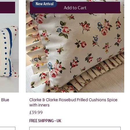
New Arrival
Add to Cart
 Blue
Clarke & Clarke Rosebud Frilled Cushions Spice
with inners
Price
£39.99
FREE SHIPPING - UK