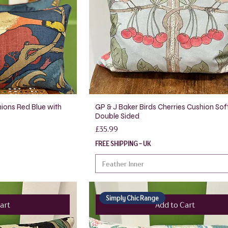
ions Red Blue with
GP & J Baker Birds Cherries Cushion Sof
Double Sided
Price
£35.99
FREE SHIPPING - UK
Feather Inner
Simply Chic Range
art
Add to Cart