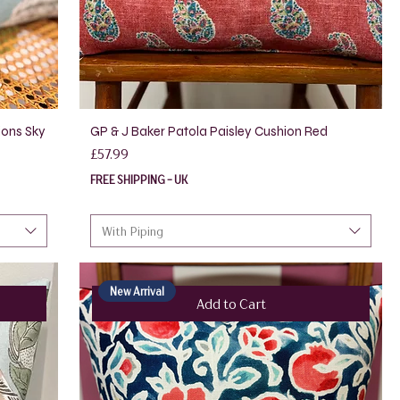
ions Sky
GP & J Baker Patola Paisley Cushion Red
Price
£57.99
FREE SHIPPING - UK
With Piping
New Arrival
Add to Cart