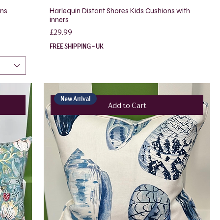
ons
Harlequin Distant Shores Kids Cushions with
inners
Price
£29.99
FREE SHIPPING - UK
New Arrival
Add to Cart