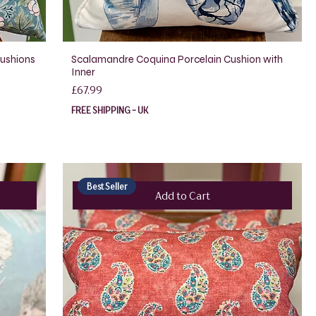
Cushions
Scalamandre Coquina Porcelain Cushion with
Inner
Price
£67.99
FREE SHIPPING - UK
Best Seller
Add to Cart