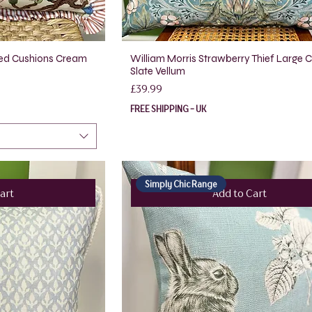
lled Cushions Cream
William Morris Strawberry Thief Large 
Slate Vellum
Price
£39.99
FREE SHIPPING - UK
Simply Chic Range
art
Add to Cart