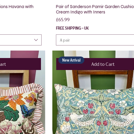
ions Havana with
Pair of Sanderson Pamir Garden Cushi
Cream Indigo with Inners
Price
£65.99
FREE SHIPPING - UK
A pair
New Arrival
art
Add to Cart