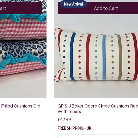
New Arrival
art
Add to Cart
Frilled Cushions Old
GP & J Baker Opera Stripe Cushions Red
With Inners
Price
£47.99
FREE SHIPPING - UK