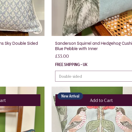
ns Sky Double Sided
Sanderson Squirrel and Hedgehog Cush
Blue Pebble with Inner
Price
£33.00
FREE SHIPPING - UK
Double sided
New Arrival
art
Add to Cart