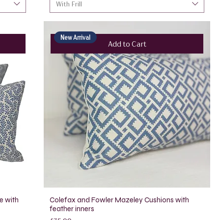
With Frill
New Arrival
Add to Cart
e with
Colefax and Fowler Mazeley Cushions with
feather inners