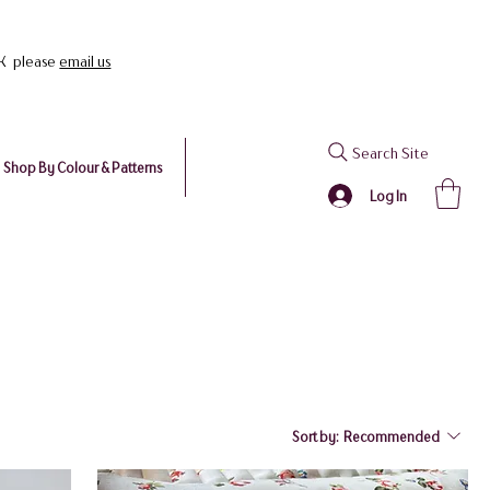
UK please
email us
Search Site
Shop By Colour & Patterns
Log In
Sort by:
Recommended