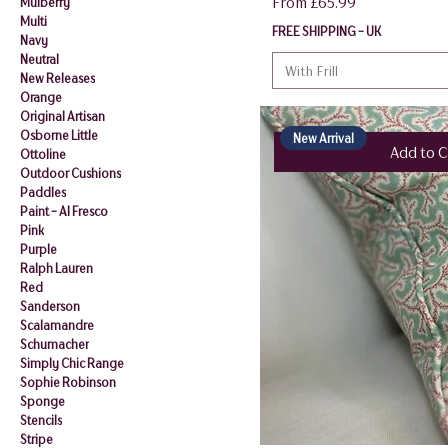
Sale Price
From
£65.99
Mulberry
Multi
FREE SHIPPING - UK
Navy
Neutral
With Frill
New Releases
Orange
Original Artisan
Osborne Little
New Arrival
Add to C
Ottoline
Outdoor Cushions
Paddles
Paint - Al Fresco
Pink
Purple
Ralph Lauren
Red
Sanderson
Scalamandre
Schumacher
Simply Chic Range
Sophie Robinson
Sponge
Stencils
Stripe