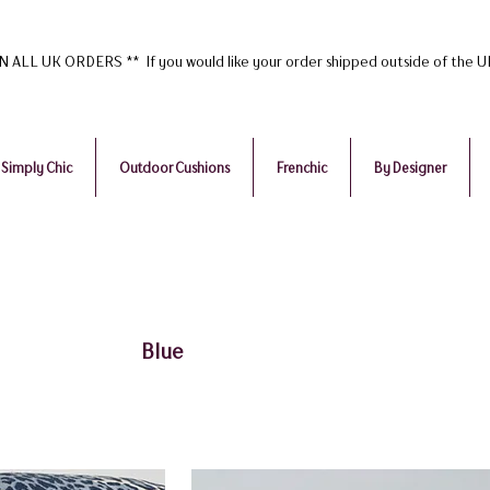
ALL UK ORDERS ** If you would like your order shipped outside of the 
Simply Chic
Outdoor Cushions
Frenchic
By Designer
Blue