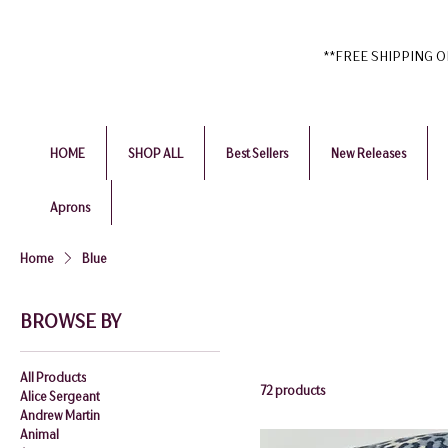
**FREE SHIPPING ON 
HOME
SHOP ALL
Best Sellers
New Releases
Aprons
Home
Blue
BROWSE BY
All Products
72 products
Alice Sergeant
Andrew Martin
Animal