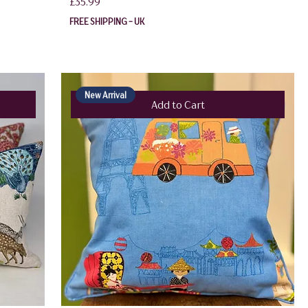
Price
£35.99
FREE SHIPPING - UK
New Arrival
Add to Cart