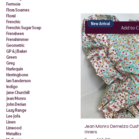
Fermoie
Flora Soames
Floral
Frenchic
New Arrival
Add to C
Frenchic Sugar Soap
Frensheen
Frenshimmer
Geometric
GP & J Baker
Green
Grey
Harlequin
Herringbone
Ian Sanderson
Indigo
Jane Churchill
Jean Monro
John Derian
Lazy Range
Lee Jofa
Linen
Jean Monro Demelza Cush
Linwood
Inners
Metallics