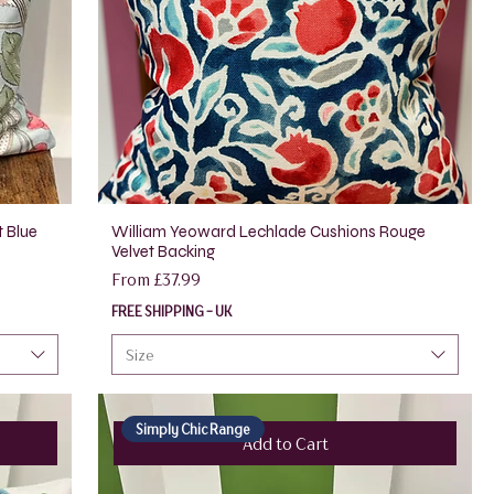
t Blue
William Yeoward Lechlade Cushions Rouge
Velvet Backing
Sale Price
From
£37.99
FREE SHIPPING - UK
Size
Simply Chic Range
Add to Cart