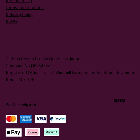
Refund Policy
Terms and Condition
Delivery Policy
BLOG
HEADQUARTERS
Cushion Covers Ltd t/a Queenie & Judge
Company No | 16254568
Registered Office | Unit 3, Windmill Farm, Benenden Road, Rolvenden,
Kent TN17 4PF
Pay Securely with