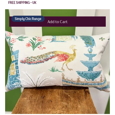
FREE SHIPPING - UK
Simply Chic Range
Add to Cart