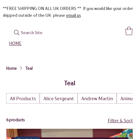
**FREE SHIPPING ON ALL UK ORDERS ** If you would like your order
shipped outside of the UK please
email us
Search Site
HOME
Home
Teal
Teal
All Products
Alice Sergeant
Andrew Martin
Animal
6 products
Filter & Sort