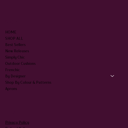
SHOP
HOME
SHOP ALL
Best Sellers
New Releases
Simply Chic
Outdoor Cushions
Frenchic
By Designer
Shop By Colour & Patterns
Aprons
LEGAL
Privacy Policy