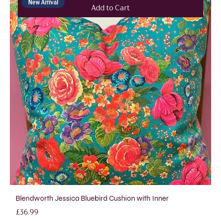
New Arrival
Add to Cart
Blendworth Jessica Bluebird Cushion with Inner
Price
£36.99