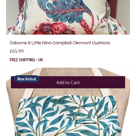
Osborne & Little Nina Campbell Clermont Cushions
Price
£65.99
FREE SHIPPING - UK
New Arrival
Add to Cart