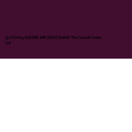
© 2024 by QUEENIE AND JUDGE Built BY The Consult Centre
Ltd