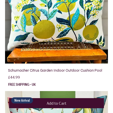
Schumacher Citrus Garden Indoor Outdoor Cushion Pool
Price
£44.99
FREE SHIPPING - UK
New Arrival
Add to Cart