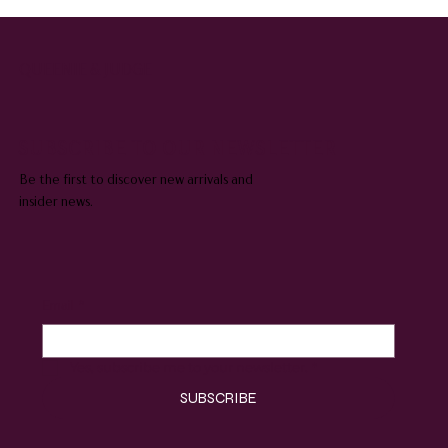
QUEENIE & JUDGE
SUBSCRIBE TO OUR NEWSLETTER
Be the first to discover new arrivals and
insider news.
Email
*
Yes, subscribe me to your newsletter.
*
SUBSCRIBE