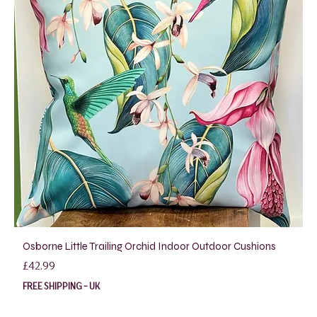
Osborne Little Trailing Orchid Indoor Outdoor Cushions
Price
£42.99
FREE SHIPPING - UK