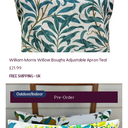
William Morris Willow Boughs Adjustable Apron Teal
Price
£21.99
FREE SHIPPING - UK
Outdoor/Indoor
Pre-Order