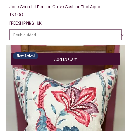
Jane Churchill Persian Grove Cushion Teal Aqua
Price
£33.00
FREE SHIPPING - UK
New Arrival
Add to Cart