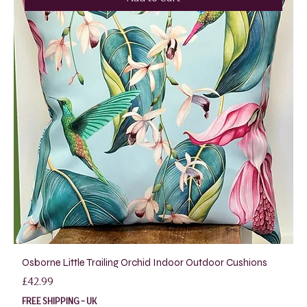
Osborne Little Trailing Orchid Indoor Outdoor Cushions
Price
£42.99
FREE SHIPPING - UK