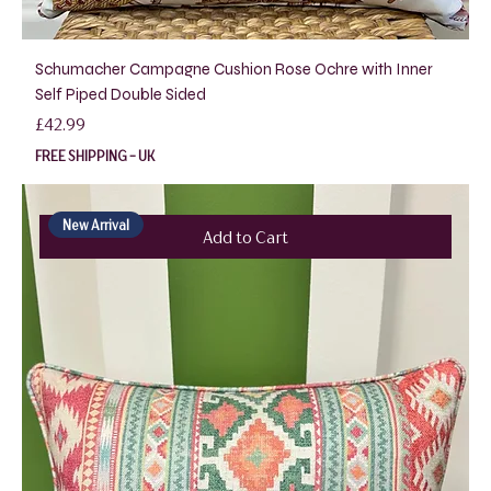
Schumacher Campagne Cushion Rose Ochre with Inner
Self Piped Double Sided
Price
£42.99
FREE SHIPPING - UK
New Arrival
Add to Cart