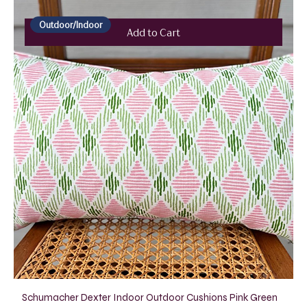
Outdoor/Indoor
Add to Cart
Schumacher Dexter Indoor Outdoor Cushions Pink Green