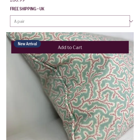
FREE SHIPPING - UK
New Arrival
Add to Cart