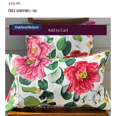
Price
£44.99
FREE SHIPPING - UK
Outdoor/Indoor
Add to Cart