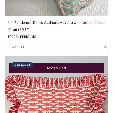
Ian Sanderson Dulcie Cushions Havana with feather inners
Sale Price
From
£59.50
FREE SHIPPING - UK
New Arrival
Add to Cart