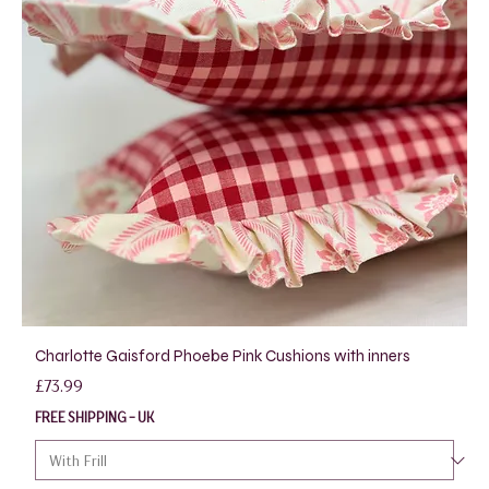
Charlotte Gaisford Phoebe Pink Cushions with inners
Price
£73.99
FREE SHIPPING - UK