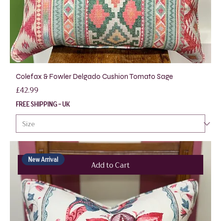
Colefax & Fowler Delgado Cushion Tomato Sage
Price
£42.99
FREE SHIPPING - UK
New Arrival
Add to Cart