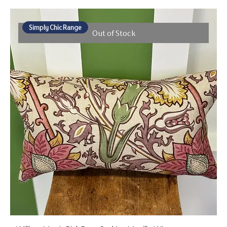
Simply Chic Range
Out of Stock