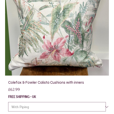
Colefax & Fowler Calista Cushions with inners
Price
£62.99
FREE SHIPPING - UK