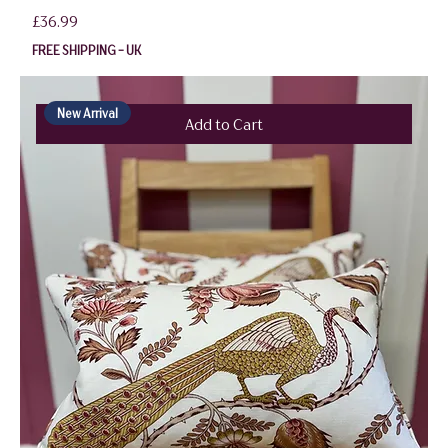
Price
£36.99
FREE SHIPPING - UK
New Arrival
Add to Cart