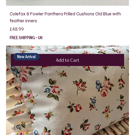
Colefax & Fowler Panthera Frilled Cushions Old Blue with
feather inners
Price
£48.99
FREE SHIPPING - UK
New Arrival
Add to Cart