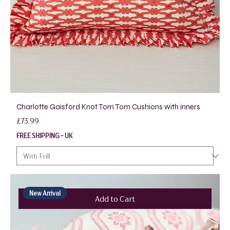
Charlotte Gaisford Knot Tom Tom Cushions with inners
Price
£73.99
FREE SHIPPING - UK
New Arrival
Add to Cart