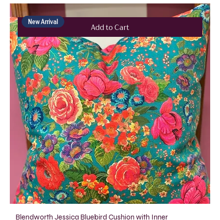
New Arrival
Add to Cart
Blendworth Jessica Bluebird Cushion with Inner