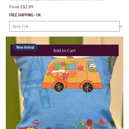
Sale Price
From
£82.99
FREE SHIPPING - UK
New Arrival
Add to Cart