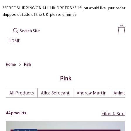
**FREE SHIPPING ON ALL UK ORDERS ** If you would like your order
shipped outside of the UK please
email us
Search Site
HOME
Home
Pink
Pink
All Products
Alice Sergeant
Andrew Martin
Animal
44 products
Filter & Sort