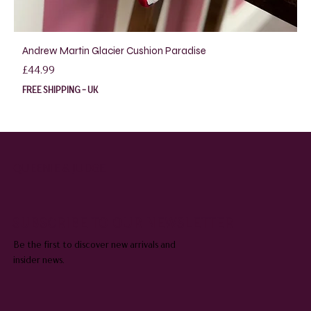
Andrew Martin Glacier Cushion Paradise
Price
£44.99
FREE SHIPPING - UK
QUEENIE & JUDGE
SUBSCRIBE TO OUR NEWSLETTER
Be the first to discover new arrivals and
insider news.