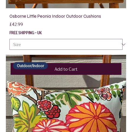
Osborne Little Peonia Indoor Outdoor Cushions
Price
£42.99
FREE SHIPPING - UK
Outdoor/Indoor
Add to Cart