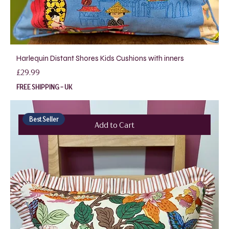
Harlequin Distant Shores Kids Cushions with inners
Price
£29.99
FREE SHIPPING - UK
Best Seller
Add to Cart