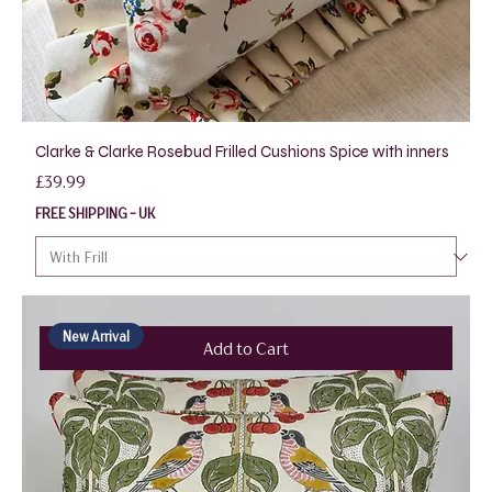
Clarke & Clarke Rosebud Frilled Cushions Spice with inners
Price
£39.99
FREE SHIPPING - UK
New Arrival
Add to Cart