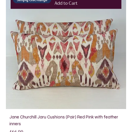
Add to Cart
Jane Churchill Jaru Cushions (Pair) Red Pink with feather
inners
Price
£66.99