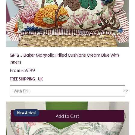
GP & J Baker Magnolia Frilled Cushions Cream Blue with
inners
Sale Price
From
£59.99
FREE SHIPPING - UK
New Arrival
Add to Cart