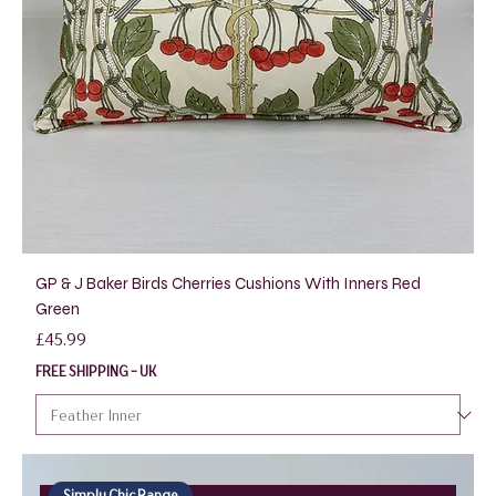
GP & J Baker Birds Cherries Cushions With Inners Red
Green
Price
£45.99
FREE SHIPPING - UK
Simply Chic Range