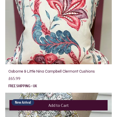
Osborne & Little Nina Campbell Clermont Cushions
Price
£65.99
FREE SHIPPING - UK
New Arrival
Add to Cart