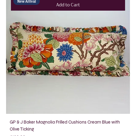
New Arrival
Add to Cart
GP & J Baker Magnolia Frilled Cushions Cream Blue with
Olive Ticking