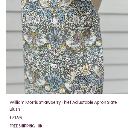
William Morris Strawberry Thief Adjustable Apron Slate
Blush
Price
£21.99
FREE SHIPPING - UK