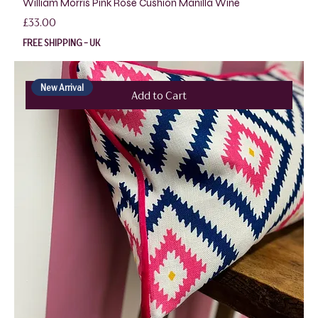
William Morris Pink Rose Cushion Manilla Wine
Price
£33.00
FREE SHIPPING - UK
New Arrival
Add to Cart