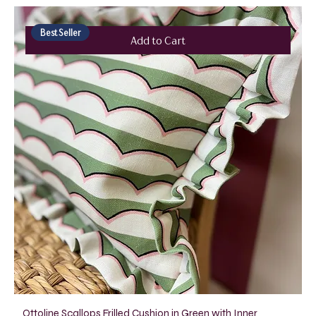
Best Seller
Add to Cart
Ottoline Scallops Frilled Cushion in Green with Inner