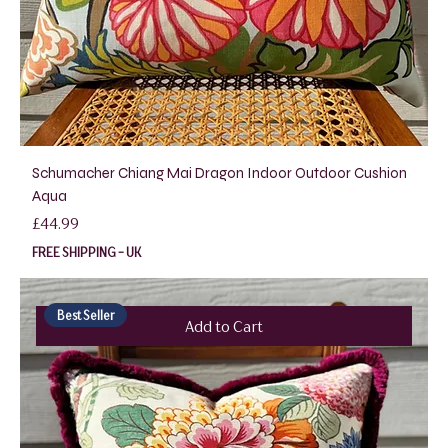
Schumacher Chiang Mai Dragon Indoor Outdoor Cushion
Aqua
Price
£44.99
FREE SHIPPING - UK
Best Seller
Add to Cart