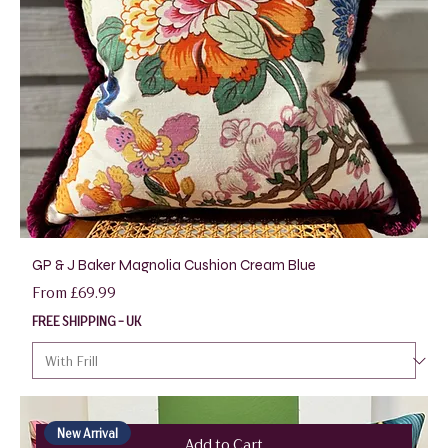
GP & J Baker Magnolia Cushion Cream Blue
Sale Price
From
£69.99
FREE SHIPPING - UK
New Arrival
Add to Cart