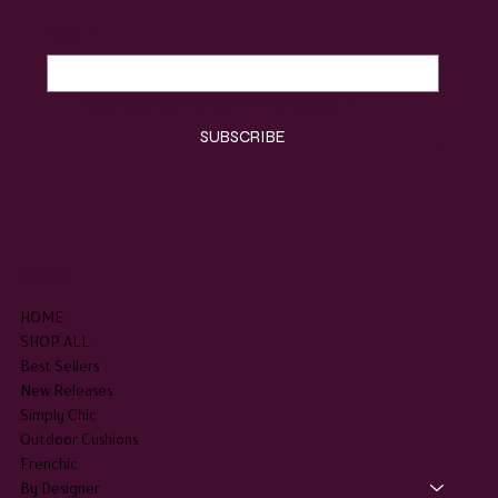
Email
*
Yes, subscribe me to your newsletter.
*
SUBSCRIBE
SHOP
HOME
SHOP ALL
Best Sellers
New Releases
Simply Chic
Outdoor Cushions
Frenchic
By Designer