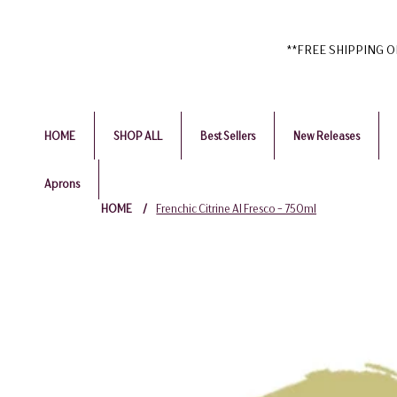
**FREE SHIPPING ON 
HOME
SHOP ALL
Best Sellers
New Releases
Aprons
HOME
/
Frenchic Citrine Al Fresco - 750ml