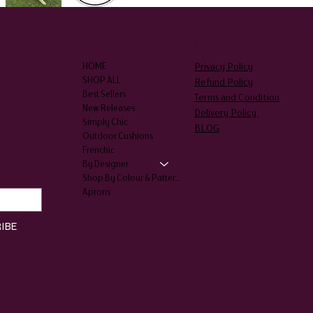
SHOP
LEGAL
Privacy Policy
HOME
SHOP ALL
Refund Policy
Best Sellers
Terms and Condition
New Releases
Delivery Policy
Simply Chic
BLOG
Outdoor Cushions
Frenchic
By Designer
Shop By Colour & Patterns
Aprons
IBE