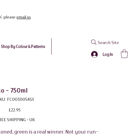
UK please
email us
Search Site
Shop By Colour & Patterns
Log In
co - 750ml
SKU
KU:
FC0030054G1
FC0030054G1
Price
£22.95
REE SHIPPING - UK
toned, green is a real winner. Not your run-