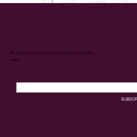
QUEENIE & JUDGE
SUBSCRIBE TO OUR NEWSLETTER
Be the first to discover new arrivals and insider
news.
Email
*
Yes, subscribe me to your 
SUBSCR
newsletter.
*