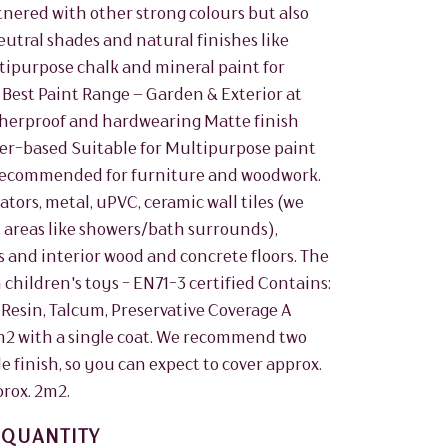
rtnered with other strong colours but also
utral shades and natural finishes like
ltipurpose chalk and mineral paint for
 Best Paint Range – Garden & Exterior at
herproof and hardwearing Matte finish
er-based Suitable for Multipurpose paint
. Recommended for furniture and woodwork.
ors, metal, uPVC, ceramic wall tiles (we
areas like showers/bath surrounds),
 and interior wood and concrete floors. The
 children's toys - EN71-3 certified Contains:
 Resin, Talcum, Preservative Coverage A
5m2 with a single coat. We recommend two
le finish, so you can expect to cover approx.
prox. 2m2.
QUANTITY