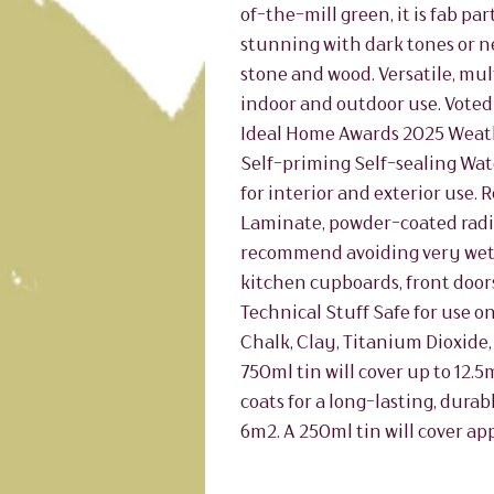
of-the-mill green, it is fab pa
stunning with dark tones or ne
stone and wood. Versatile, mu
indoor and outdoor use. Voted
Ideal Home Awards 2025 Weat
Self-priming Self-sealing Wat
for interior and exterior use
Laminate, powder-coated radiat
recommend avoiding very wet 
kitchen cupboards, front doors
Technical Stuff Safe for use on
Chalk, Clay, Titanium Dioxide,
750ml tin will cover up to 12.
coats for a long-lasting, durab
6m2. A 250ml tin will cover ap