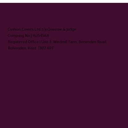
HEADQUARTERS
Cushion Covers Ltd t/a Queenie & Judge
Company No | 16254568
Registered Office | Unit 3, Windmill Farm, Benenden Road,
Rolvenden, Kent TN17 4PF