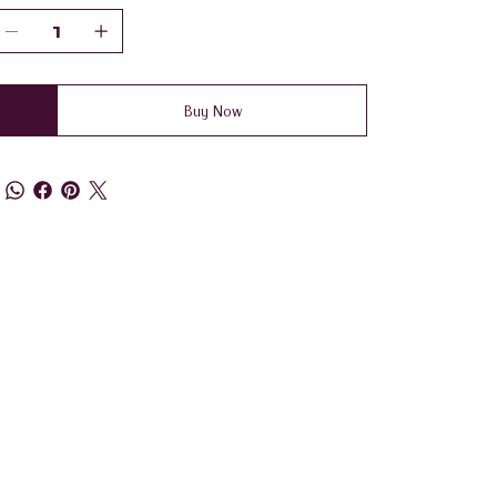
Buy Now