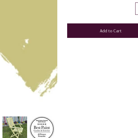
Add to Cart