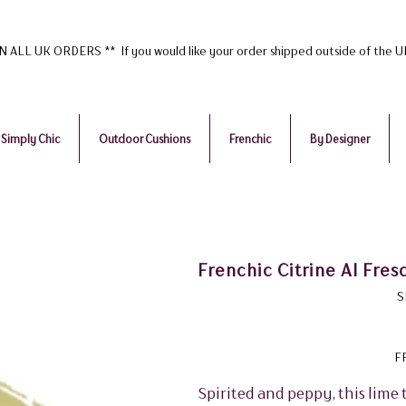
ALL UK ORDERS ** If you would like your order shipped outside of the 
Simply Chic
Outdoor Cushions
Frenchic
By Designer
Frenchic Citrine Al Fres
S
F
Spirited and peppy, this lime 