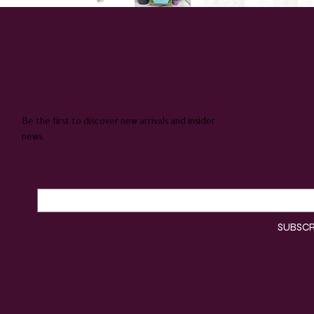
QUEENIE & JUDGE
SUBSCRIBE TO OUR NEWSLETTER
Be the first to discover new arrivals and insider
news.
Email
*
Yes, subscribe me to your 
SUBSCR
newsletter.
*