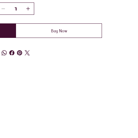
Buy Now