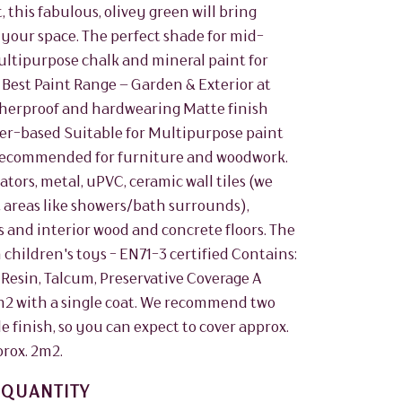
, this fabulous, olivey green will bring
o your space. The perfect shade for mid-
ultipurpose chalk and mineral paint for
 Best Paint Range – Garden & Exterior at
herproof and hardwearing Matte finish
er-based Suitable for Multipurpose paint
. Recommended for furniture and woodwork.
ors, metal, uPVC, ceramic wall tiles (we
areas like showers/bath surrounds),
 and interior wood and concrete floors. The
 children's toys - EN71-3 certified Contains:
 Resin, Talcum, Preservative Coverage A
5m2 with a single coat. We recommend two
le finish, so you can expect to cover approx.
prox. 2m2.
QUANTITY