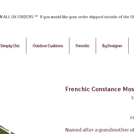
ALL UK ORDERS ** If you would like your order shipped outside of the 
Simply Chic
Outdoor Cushions
Frenchic
By Designer
Frenchic Constance Moss
S
F
Named after a grandmother of g