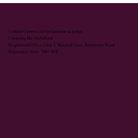
HEADQUARTERS
Cushion Covers Ltd t/a Queenie & Judge
Company No | 16254568
Registered Office | Unit 3, Windmill Farm, Benenden Road,
Rolvenden, Kent TN17 4PF