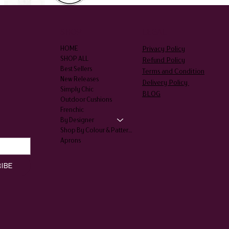
SHOP
LEGAL
Privacy Policy
HOME
SHOP ALL
Refund Policy
Best Sellers
Terms and Condition
New Releases
Delivery Policy
Simply Chic
BLOG
Outdoor Cushions
Frenchic
By Designer
Shop By Colour & Patterns
Aprons
IBE