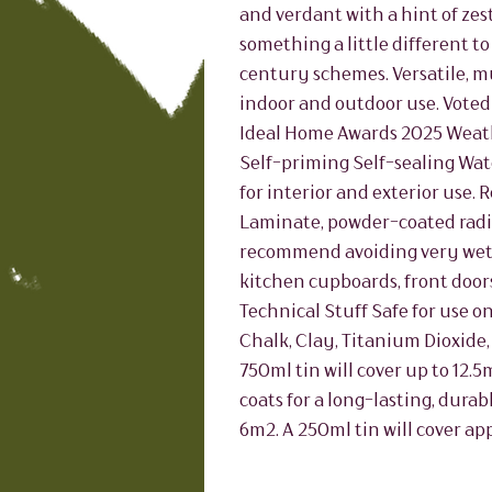
and verdant with a hint of zest
something a little different t
century schemes. Versatile, m
indoor and outdoor use. Voted
Ideal Home Awards 2025 Weat
Self-priming Self-sealing Wat
for interior and exterior use
Laminate, powder-coated radiat
recommend avoiding very wet 
kitchen cupboards, front doors
Technical Stuff Safe for use on
Chalk, Clay, Titanium Dioxide,
750ml tin will cover up to 12.
coats for a long-lasting, durab
6m2. A 250ml tin will cover ap