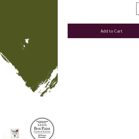
Add to Cart