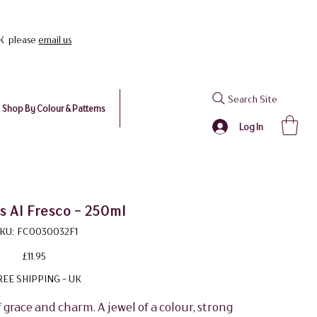
UK please
email us
Search Site
Shop By Colour & Patterns
Log In
 Al Fresco - 250ml
SKU
KU:
FC0030032F1
FC0030032F1
Price
£11.95
REE SHIPPING - UK
race and charm. A jewel of a colour, strong