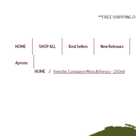
**FREE SHIPPING ON 
HOME
SHOP ALL
Best Sellers
New Releases
Aprons
HOME
/
Frenchic Constance Moss Al Fresco - 250ml