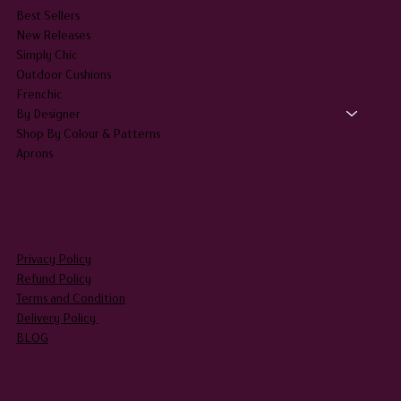
HOME
SHOP ALL
Best Sellers
New Releases
Simply Chic
Outdoor Cushions
Frenchic
By Designer
Shop By Colour & Patterns
Aprons
LEGAL
Privacy Policy
Refund Policy
Terms and Condition
Delivery Policy
BLOG