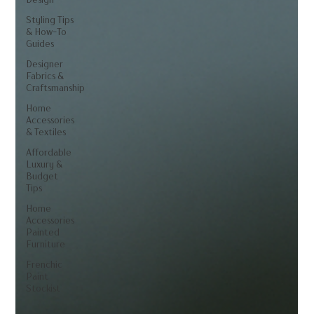
Styling Tips
& How-To
Guides
Designer
Fabrics &
Craftsmanship
Home
Accessories
& Textiles
Affordable
Luxury &
Budget
Tips
Home
Accessories
Painted
Furniture
Frenchic
Paint
Stockist