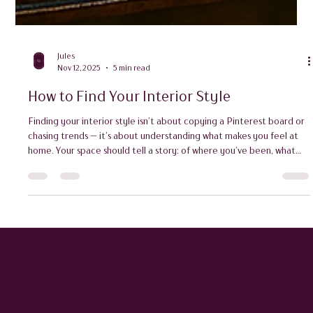
Jules
Nov 12, 2025
5 min read
How to Find Your Interior Style
Finding your interior style isn’t about copying a Pinterest board or
chasing trends — it’s about understanding what makes you feel at
home. Your space should tell a story: of where you’ve been, what
you love, and how you live.
QUEENIE & JUDGE