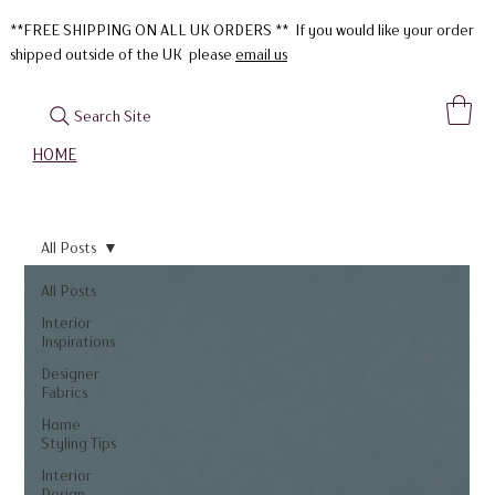
**FREE SHIPPING ON ALL UK ORDERS ** If you would like your order
shipped outside of the UK please
email us
Search Site
HOME
All Posts
All Posts
Interior
Inspirations
Designer
Fabrics
Home
Styling Tips
Interior
Design