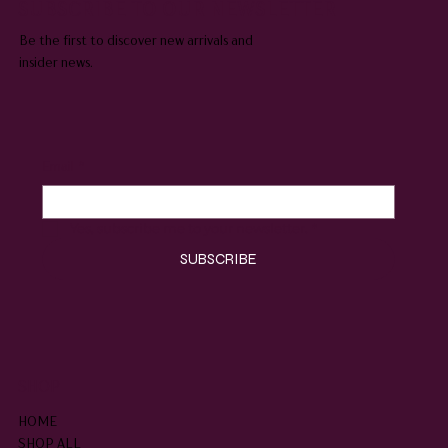
SUBSCRIBE TO OUR NEWSLETTER
Be the first to discover new arrivals and
insider news.
Email
*
Yes, subscribe me to your newsletter.
*
SUBSCRIBE
SHOP