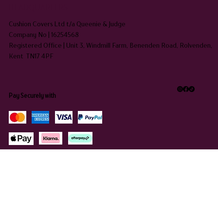
HEADQUARTERS
Cushion Covers Ltd t/a Queenie & Judge
Company No | 16254568
Registered Office | Unit 3, Windmill Farm, Benenden Road, Rolvenden,
Kent TN17 4PF
Pay Securely with