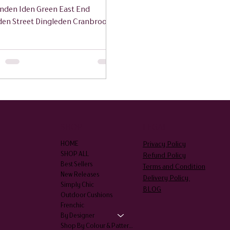
nden Iden Green East End
den Street Dingleden Cranbrook
hurst Biddenden Sissinghurst
hurst Hartley Bethersden
am High Halden Newenden
edore Wittersham
SHOP
LEGAL
Privacy Policy
HOME
SHOP ALL
Refund Policy
Best Sellers
Terms and Condition
New Releases
Delivery Policy
Simply Chic
BLOG
Outdoor Cushions
Frenchic
By Designer
Shop By Colour & Patterns