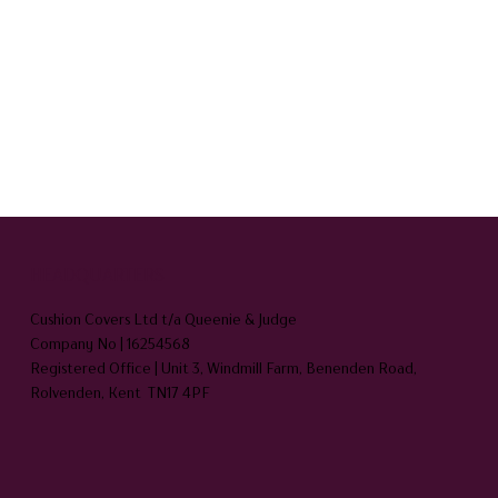
HEADQUARTERS
Cushion Covers Ltd t/a Queenie & Judge
Company No | 16254568
Registered Office | Unit 3, Windmill Farm, Benenden Road,
Rolvenden, Kent TN17 4PF