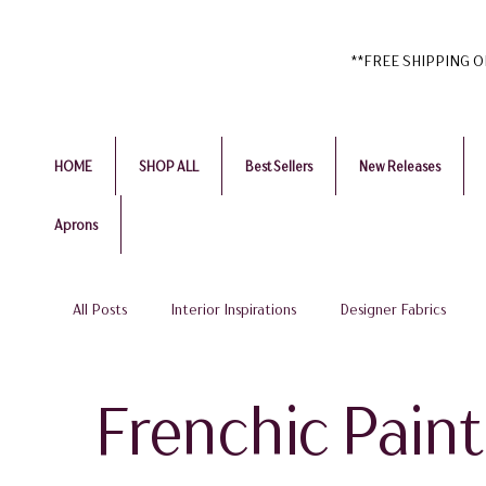
**FREE SHIPPING ON 
HOME
SHOP ALL
Best Sellers
New Releases
Aprons
All Posts
Interior Inspirations
Designer Fabrics
Home Accessories & Textiles
Affordable Luxury & B
Frenchic Paint