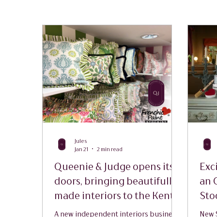
Jules
Jan 21
2 min read
Queenie & Judge opens its
Exc
doors, bringing beautifully
an 
made interiors to the Kent
Sto
countryside
A new independent interiors business
New S