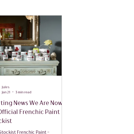
Jules
Jan 21
3 min read
iting News We Are Now
Official Frenchic Paint
ckist
tockist Frenchic Paint -