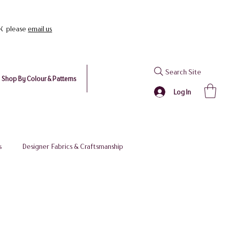
UK please
email us
Search Site
Shop By Colour & Patterns
Log In
s
Designer Fabrics & Craftsmanship
 Stockist