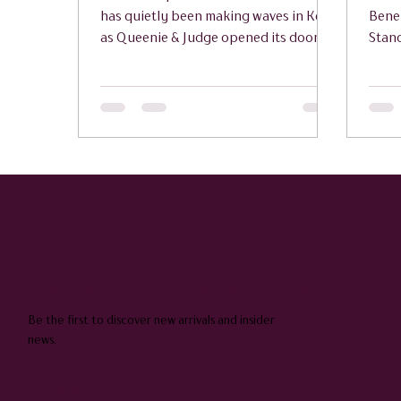
has quietly been making waves in Kent,
Bene
as Queenie & Judge opened its doors
Stan
with a preview launch that has already
Goud
attracted glowing feedback from early
Hawk
visitors.
Bodi
Appl
QUEENIE & JUDGE
SUBSCRIBE TO OUR NEWSLETTER
Be the first to discover new arrivals and insider
news.
Email
*