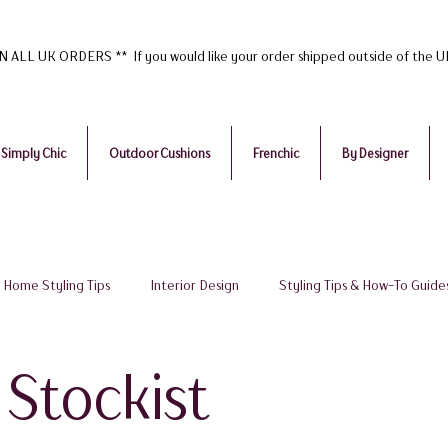
ALL UK ORDERS ** If you would like your order shipped outside of the 
Simply Chic
Outdoor Cushions
Frenchic
By Designer
Home Styling Tips
Interior Design
Styling Tips & How-To Guide
udget Tips
Home Accessories Painted Furniture
Frenchic Paint
 Stockist