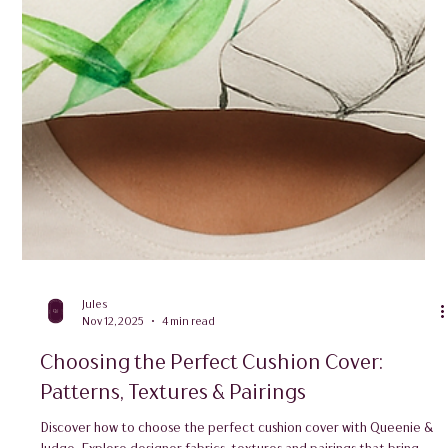
Jules
Nov 12, 2025
4 min read
Choosing the Perfect Cushion Cover:
Patterns, Textures & Pairings