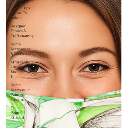
Styling Tips
& How-To
Guides
Designer
Fabrics &
Craftsmanship
Home
Accessories
& Textiles
Affordable
Luxury &
Budget
Tips
Home
Accessories
Painted
Furniture
Frenchic
Paint
Stockist