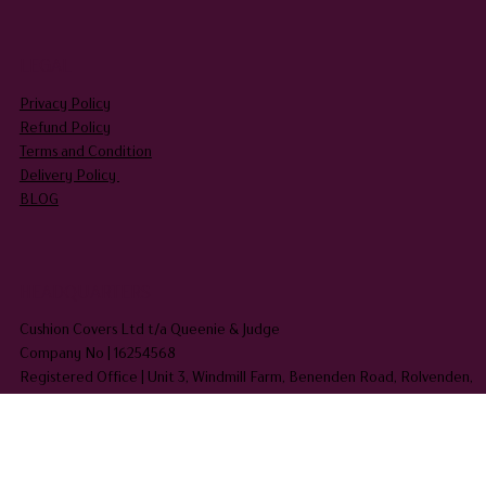
Aprons
LEGAL
Privacy Policy
Refund Policy
Terms and Condition
Delivery Policy
BLOG
HEADQUARTERS
Cushion Covers Ltd t/a Queenie & Judge
Company No | 16254568
Registered Office | Unit 3, Windmill Farm, Benenden Road, Rolvenden,
Kent TN17 4PF