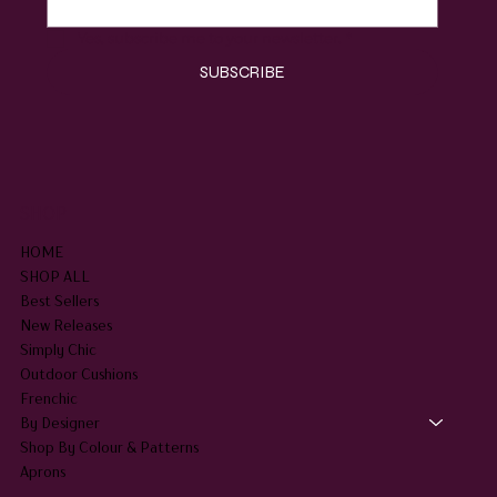
Email
*
Yes, subscribe me to your newsletter.
*
SUBSCRIBE
SHOP
HOME
SHOP ALL
Best Sellers
New Releases
Simply Chic
Outdoor Cushions
Frenchic
By Designer
Shop By Colour & Patterns