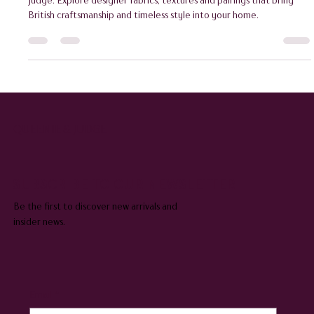
Discover how to choose the perfect cushion cover with Queenie &
Judge. Explore designer fabrics, textures and pairings that bring
British craftsmanship and timeless style into your home.
QUEENIE & JUDGE
SUBSCRIBE TO OUR NEWSLETTER
Be the first to discover new arrivals and
insider news.