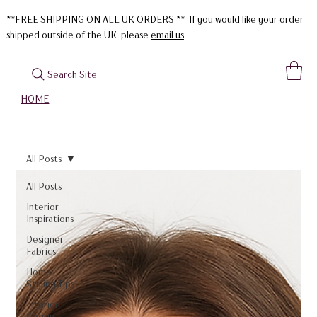
**FREE SHIPPING ON ALL UK ORDERS ** If you would like your order
shipped outside of the UK please
email us
Search Site
HOME
All Posts
All Posts
Interior
Inspirations
Designer
Fabrics
Home
Styling Tips
Interior
Design