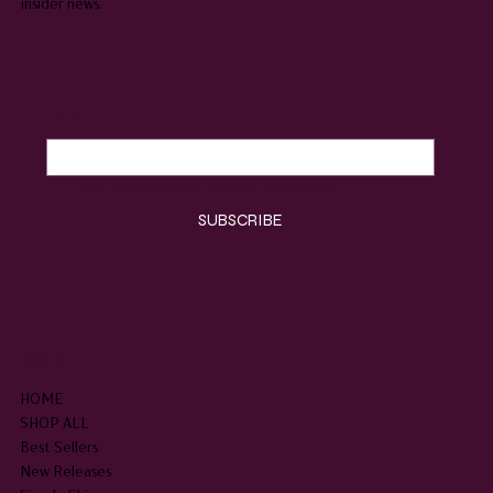
insider news.
Email
*
Yes, subscribe me to your newsletter.
*
SUBSCRIBE
SHOP
HOME
SHOP ALL
Best Sellers
New Releases