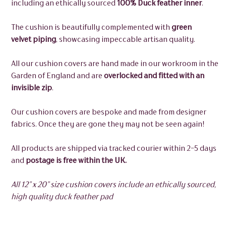
including an ethically sourced
100% Duck feather inner
.
The cushion is beautifully complemented with
green
velvet piping
, showcasing impeccable artisan quality.
All our cushion covers are hand made in our workroom in the
Garden of England and are
overlocked and fitted with an
invisible zip
.
Our cushion covers are bespoke and made from designer
fabrics. Once they are gone they may not be seen again!
All products are shipped via tracked courier within 2-5 days
and
postage is free within the UK.
All 12” x 20” size cushion covers include an ethically sourced,
high quality duck feather pad