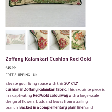
Zoffany Kalamkari Cushion Red Gold
Price
£45.99
FREE SHIPPING - UK
Elevate your living space with this
20" x 12"
cushion in Zoffany Kalamkari fabric
. This exquisite piece is
in a captivating
Red/Gold colourway
with a large-scale
design of flowers, buds and leaves from a trailing
branch.
Backed in a complementary plain linen
and