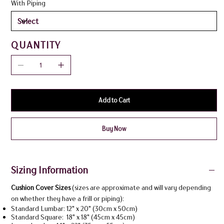
With Piping
QUANTITY
Add to Cart
Buy Now
Sizing Information
Cushion Cover Sizes
(sizes are approximate and will vary depending
on whether they have a frill or piping):
Standard Lumbar: 12" x 20" (30cm x 50cm)
Standard Square: 18" x 18" (45cm x 45cm)