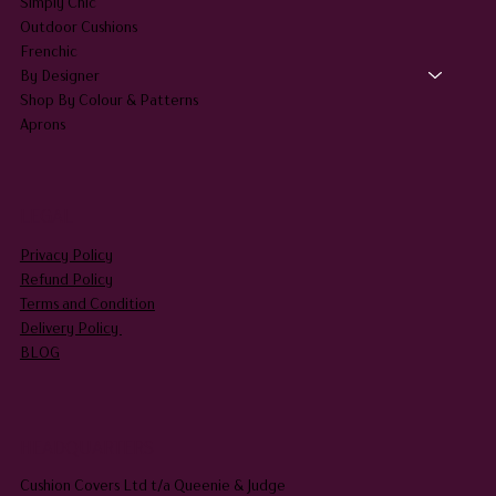
Simply Chic
Outdoor Cushions
Frenchic
By Designer
Shop By Colour & Patterns
Aprons
LEGAL
Privacy Policy
Refund Policy
Terms and Condition
Delivery Policy
BLOG
HEADQUARTERS
Cushion Covers Ltd t/a Queenie & Judge