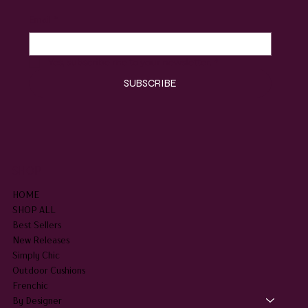
Email
*
Yes, subscribe me to your newsletter.
*
SUBSCRIBE
SHOP
HOME
SHOP ALL
Best Sellers
New Releases
Simply Chic
Outdoor Cushions
Frenchic
By Designer