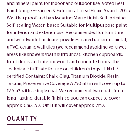
and mineral paint for indoor and outdoor use. Voted Best
Paint Range – Garden & Exterior at Ideal Home Awards 2025
Weatherproof and hardwearing Matte finish Self-priming
Self-sealing Water-based Suitable for Multipurpose paint
for interior and exterior use. Recommended for furniture
and woodwork. Laminate, powder-coated radiators, metal,
uPVC, ceramic wall tiles (we recommend avoiding very wet
areas like showers/bath surrounds), kitchen cupboards,
front doors and interior wood and concrete floors. The
Technical Stuff Safe for use on children's toys - EN71-3
certified Contains: Chalk, Clay, Titanium Dioxide, Resin,
Talcum, Preservative Coverage A 750ml tin will cover up to
12.5m2 with a single coat. We recommend two coats for a
long-lasting, durable finish, so you can expect to cover
approx. 6m2. A 250ml tin will cover approx. 2m2.
QUANTITY