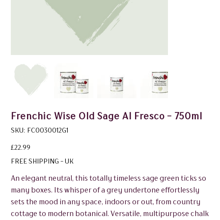
Frenchic Wise Old Sage Al Fresco - 750ml
SKU
SKU:
FC0030012G1
FC0030012G1
Price
£22.99
FREE SHIPPING - UK
An elegant neutral, this totally timeless sage green ticks so
many boxes. Its whisper of a grey undertone effortlessly
sets the mood in any space, indoors or out, from country
cottage to modern botanical. Versatile, multipurpose chalk