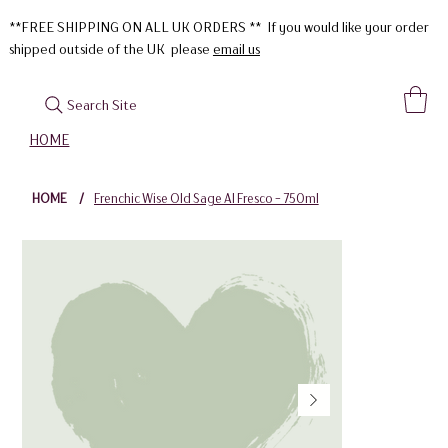
**FREE SHIPPING ON ALL UK ORDERS ** If you would like your order
shipped outside of the UK please
email us
Search Site
HOME
HOME
/
Frenchic Wise Old Sage Al Fresco - 750ml