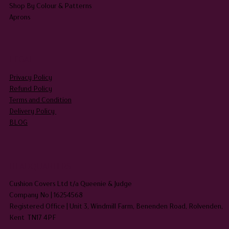
Shop By Colour & Patterns
Aprons
LEGAL
Privacy Policy
Refund Policy
Terms and Condition
Delivery Policy
BLOG
HEADQUARTERS
Cushion Covers Ltd t/a Queenie & Judge
Company No | 16254568
Registered Office | Unit 3, Windmill Farm, Benenden Road, Rolvenden,
Kent TN17 4PF