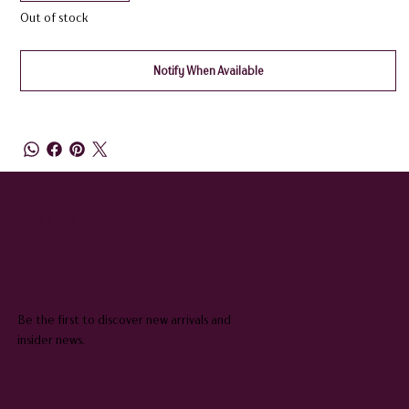
Out of stock
Notify When Available
QUEENIE & JUDGE
SUBSCRIBE TO OUR NEWSLETTER
Be the first to discover new arrivals and
insider news.