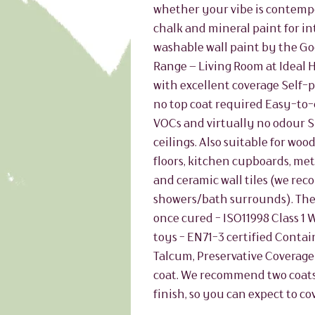
whether your vibe is contempo
chalk and mineral paint for int
washable wall paint by the Go
Range – Living Room at Ideal
with excellent coverage Self-p
no top coat required Easy-to-
VOCs and virtually no odour 
ceilings. Also suitable for wo
floors, kitchen cupboards, met
and ceramic wall tiles (we re
showers/bath surrounds). The
once cured - ISO11998 Class 1 
toys - EN71-3 certified Contain
Talcum, Preservative Coverage A
coat. We recommend two coats 
finish, so you can expect to co