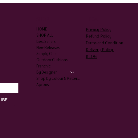
SHOP
LEGAL
Privacy Policy
HOME
SHOP ALL
Refund Policy
Best Sellers
Terms and Condition
New Releases
Delivery Policy
Simply Chic
BLOG
Outdoor Cushions
Frenchic
By Designer
Shop By Colour & Patterns
Aprons
IBE