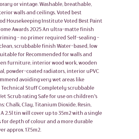
rary or vintage. Washable, breathable,
erior walls and ceilings. Voted best
od Housekeeping Institute Voted Best Paint
 Home Awards 2025 An ultra-matte finish
riming - no primer required Self-sealing -
clean, scrubbable finish Water-based, low
Suitable for Recommended for walls and
oden furniture, interior wood work, wooden
al, powder-coated radiators, interior uPVC
commend avoiding very wet areas like
 Technical Stuff Completely scrubbable
Wet Scrub rating Safe for use on children's
s: Chalk, Clay, Titanium Dioxide, Resin,
 2.5l tin will cover up to 35m2 with a single
for depth of colour and a more durable
ver approx. 17.5m2.