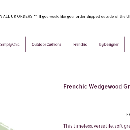
ALL UK ORDERS ** If you would like your order shipped outside of the 
Simply Chic
Outdoor Cushions
Frenchic
By Designer
Frenchic Wedgewood Gre
F
This timeless, versatile, soft gr