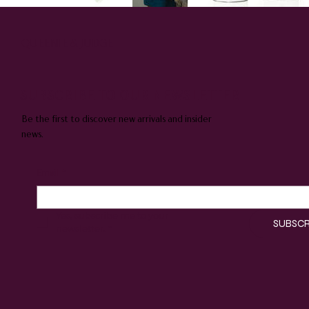
QUEENIE & JUDGE
SUBSCRIBE TO OUR NEWSLETTER
Be the first to discover new arrivals and insider
news.
Email
*
Yes, subscribe me to your 
SUBSCR
newsletter.
*