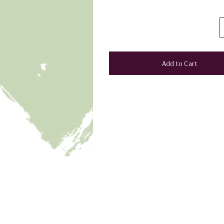
Add to Cart