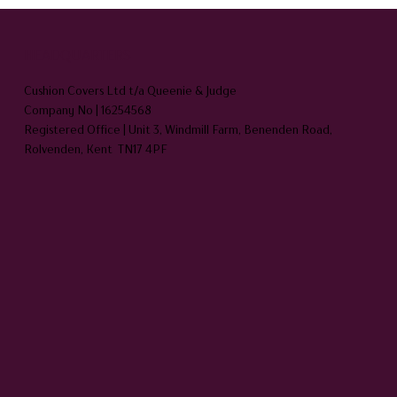
HEADQUARTERS
Cushion Covers Ltd t/a Queenie & Judge
Company No | 16254568
Registered Office | Unit 3, Windmill Farm, Benenden Road,
Rolvenden, Kent TN17 4PF