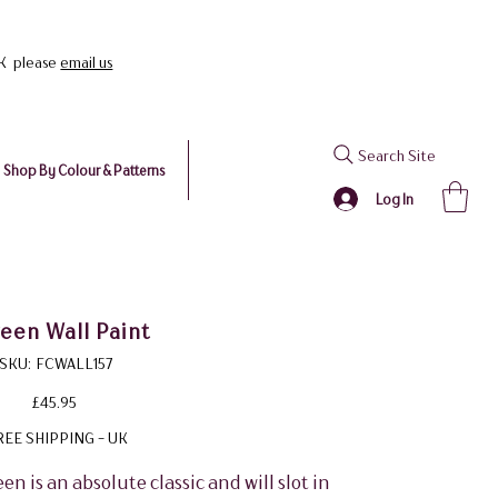
UK please
email us
Search Site
Shop By Colour & Patterns
Log In
en Wall Paint
SKU
SKU:
FCWALL157
FCWALL157
Price
£45.95
REE SHIPPING - UK
een is an absolute classic and will slot in