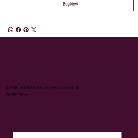
Buy Now
QUEENIE & JUDGE
SUBSCRIBE TO OUR NEWSLETTER
Be the first to discover new arrivals and
insider news.
Email
*