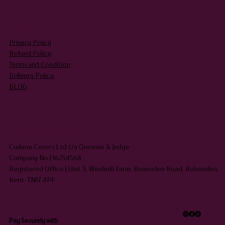
LEGAL
Privacy Policy
Refund Policy
Terms and Condition
Delivery Policy
BLOG
HEADQUARTERS
Cushion Covers Ltd t/a Queenie & Judge
Company No | 16254568
Registered Office | Unit 3, Windmill Farm, Benenden Road, Rolvenden,
Kent TN17 4PF
Pay Securely with