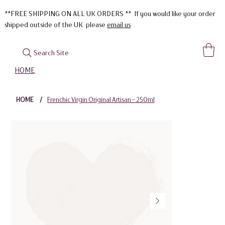
**FREE SHIPPING ON ALL UK ORDERS ** If you would like your order
shipped outside of the UK please
email us
Search Site
HOME
HOME
/
Frenchic Virgin Original Artisan - 250ml