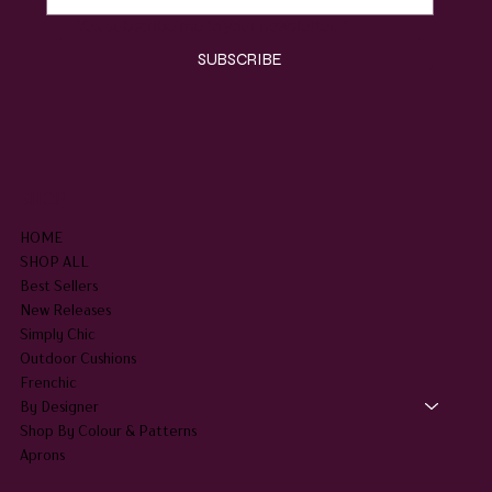
Yes, subscribe me to your newsletter.
*
SUBSCRIBE
SHOP
HOME
SHOP ALL
Best Sellers
New Releases
Simply Chic
Outdoor Cushions
Frenchic
By Designer
Shop By Colour & Patterns
Aprons