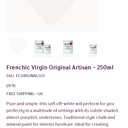
Frenchic Virgin Original Artisan - 250ml
SKU
SKU:
FCORIGINAL023
FCORIGINAL023
Price
£11.95
FREE SHIPPING - UK
Pure and simple, this soft off-white will perform for you
perfectly in a multitude of settings with its subtle shaded,
almost purplish, undertones. Traditional style chalk and
mineral paint for interior furniture. Ideal for creating