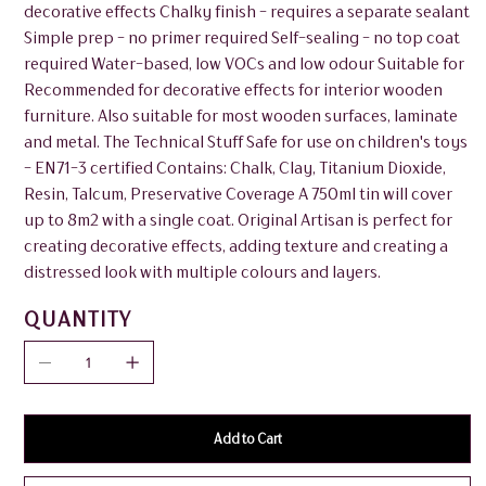
decorative effects Chalky finish - requires a separate sealant
Simple prep - no primer required Self-sealing - no top coat
required Water-based, low VOCs and low odour Suitable for
Recommended for decorative effects for interior wooden
furniture. Also suitable for most wooden surfaces, laminate
and metal. The Technical Stuff Safe for use on children's toys
- EN71-3 certified Contains: Chalk, Clay, Titanium Dioxide,
Resin, Talcum, Preservative Coverage A 750ml tin will cover
up to 8m2 with a single coat. Original Artisan is perfect for
creating decorative effects, adding texture and creating a
distressed look with multiple colours and layers.
QUANTITY
Add to Cart