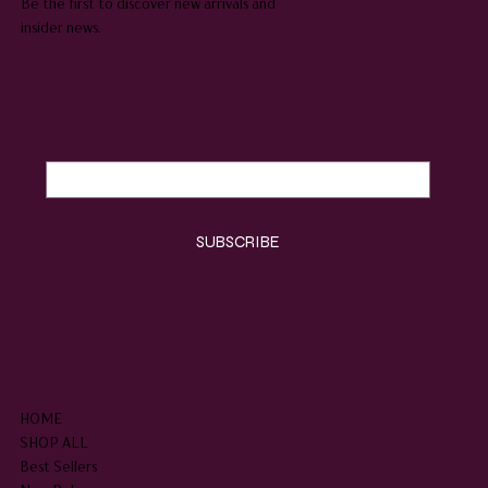
Be the first to discover new arrivals and
insider news.
Email
*
Yes, subscribe me to your newsletter.
*
SUBSCRIBE
SHOP
HOME
SHOP ALL
Best Sellers