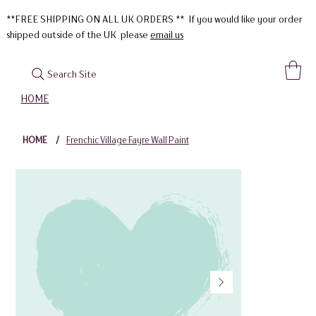
**FREE SHIPPING ON ALL UK ORDERS ** If you would like your order
shipped outside of the UK please
email us
Search Site
HOME
HOME
/
Frenchic Village Fayre Wall Paint