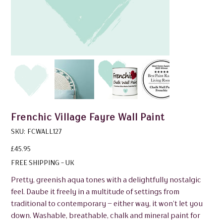
Frenchic Village Fayre Wall Paint
SKU
SKU:
FCWALL127
FCWALL127
Price
£45.95
FREE SHIPPING - UK
Pretty, greenish aqua tones with a delightfully nostalgic
feel. Daube it freely in a multitude of settings from
traditional to contemporary – either way, it won’t let you
down. Washable, breathable, chalk and mineral paint for