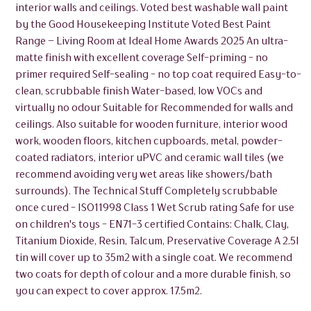
interior walls and ceilings. Voted best washable wall paint
by the Good Housekeeping Institute Voted Best Paint
Range – Living Room at Ideal Home Awards 2025 An ultra-
matte finish with excellent coverage Self-priming - no
primer required Self-sealing - no top coat required Easy-to-
clean, scrubbable finish Water-based, low VOCs and
virtually no odour Suitable for Recommended for walls and
ceilings. Also suitable for wooden furniture, interior wood
work, wooden floors, kitchen cupboards, metal, powder-
coated radiators, interior uPVC and ceramic wall tiles (we
recommend avoiding very wet areas like showers/bath
surrounds). The Technical Stuff Completely scrubbable
once cured - ISO11998 Class 1 Wet Scrub rating Safe for use
on children's toys - EN71-3 certified Contains: Chalk, Clay,
Titanium Dioxide, Resin, Talcum, Preservative Coverage A 2.5l
tin will cover up to 35m2 with a single coat. We recommend
two coats for depth of colour and a more durable finish, so
you can expect to cover approx. 17.5m2.