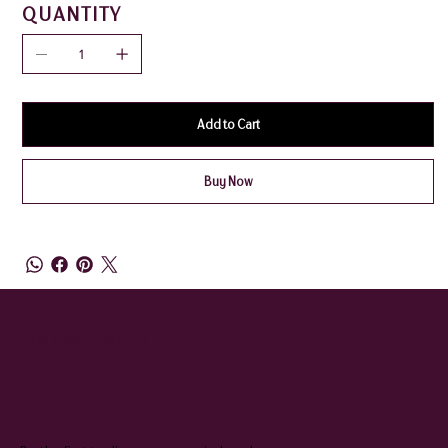
QUANTITY
Add to Cart
Buy Now
QUEENIE & JUDGE
SUBSCRIBE TO OUR NEWSLETTER