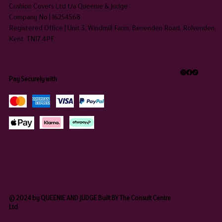
Cushion Covers Ltd t/a Queenie & Judge
Company No | 16254568
Registered Office | Unit 3, Windmill Farm, Benenden Road, Rolvenden,
Kent TN17 4PF
Pay Securely with
© 2024 by QUEENIE AND JUDGE Built BY The Consult Centre
Ltd