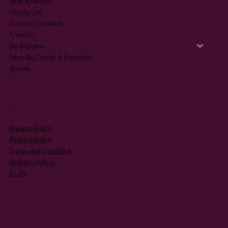
New Releases
Simply Chic
Outdoor Cushions
Frenchic
By Designer
Shop By Colour & Patterns
Aprons
LEGAL
Privacy Policy
Refund Policy
Terms and Condition
Delivery Policy
BLOG
HEADQUARTERS