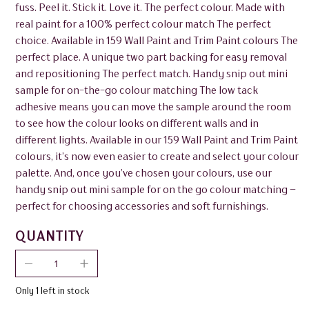
fuss. Peel it. Stick it. Love it. The perfect colour. Made with
real paint for a 100% perfect colour match The perfect
choice. Available in 159 Wall Paint and Trim Paint colours The
perfect place. A unique two part backing for easy removal
and repositioning The perfect match. Handy snip out mini
sample for on-the-go colour matching The low tack
adhesive means you can move the sample around the room
to see how the colour looks on different walls and in
different lights. Available in our 159 Wall Paint and Trim Paint
colours, it’s now even easier to create and select your colour
palette. And, once you’ve chosen your colours, use our
handy snip out mini sample for on the go colour matching –
perfect for choosing accessories and soft furnishings.
QUANTITY
Only 1 left in stock