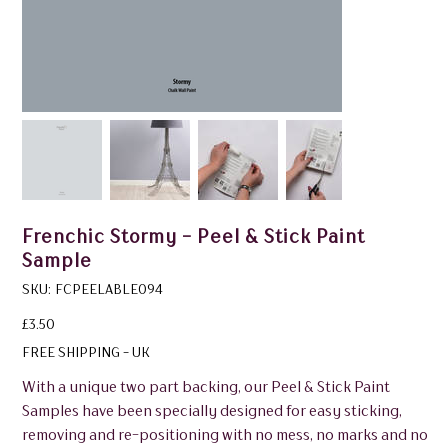
Frenchic Stormy - Peel & Stick Paint
Sample
SKU
SKU:
FCPEELABLE094
FCPEELABLE094
Price
£3.50
FREE SHIPPING - UK
With a unique two part backing, our Peel & Stick Paint
Samples have been specially designed for easy sticking,
removing and re-positioning with no mess, no marks and no