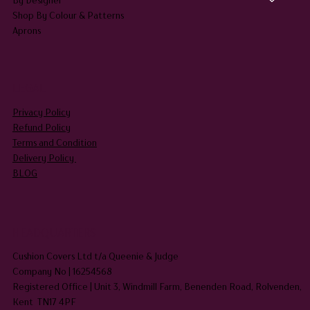
Shop By Colour & Patterns
Aprons
LEGAL
Privacy Policy
Refund Policy
Terms and Condition
Delivery Policy
BLOG
HEADQUARTERS
Cushion Covers Ltd t/a Queenie & Judge
Company No | 16254568
Registered Office | Unit 3, Windmill Farm, Benenden Road, Rolvenden,
Kent TN17 4PF