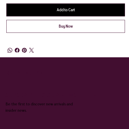
Add to Cart
Buy Now
QUEENIE & JUDGE
SUBSCRIBE TO OUR NEWSLETTER
Be the first to discover new arrivals and
insider news.