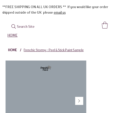
**FREE SHIPPING ON ALL UK ORDERS ** If you would like your order
shipped outside of the UK please
email us
Search Site
HOME
HOME
/
Frenchic Stormy - Peel & Stick Paint Sample