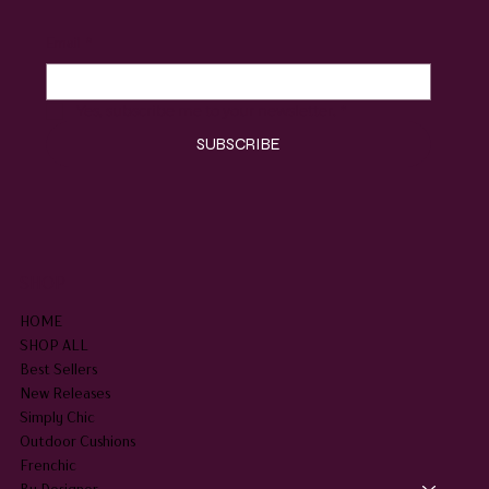
Email
*
Yes, subscribe me to your newsletter.
*
SUBSCRIBE
SHOP
HOME
SHOP ALL
Best Sellers
New Releases
Simply Chic
Outdoor Cushions
Frenchic
By Designer