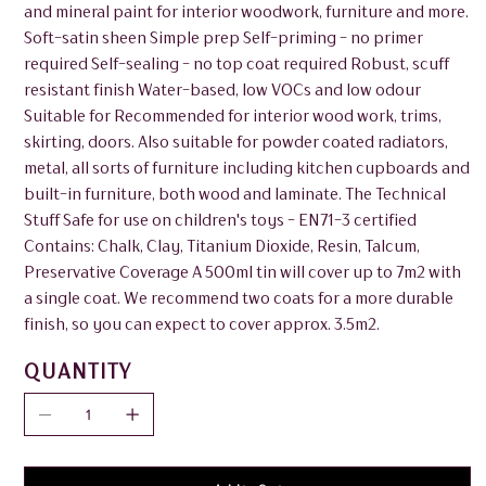
and mineral paint for interior woodwork, furniture and more.
Soft-satin sheen Simple prep Self-priming - no primer
required Self-sealing - no top coat required Robust, scuff
resistant finish Water-based, low VOCs and low odour
Suitable for Recommended for interior wood work, trims,
skirting, doors. Also suitable for powder coated radiators,
metal, all sorts of furniture including kitchen cupboards and
built-in furniture, both wood and laminate. The Technical
Stuff Safe for use on children's toys - EN71-3 certified
Contains: Chalk, Clay, Titanium Dioxide, Resin, Talcum,
Preservative Coverage A 500ml tin will cover up to 7m2 with
a single coat. We recommend two coats for a more durable
finish, so you can expect to cover approx. 3.5m2.
QUANTITY