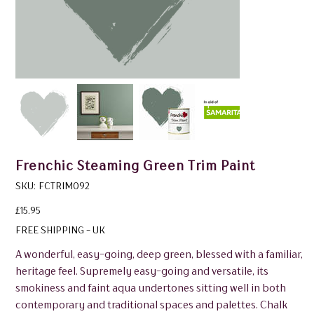
Frenchic Steaming Green Trim Paint
SKU
SKU:
FCTRIM092
FCTRIM092
Price
£15.95
FREE SHIPPING - UK
A wonderful, easy-going, deep green, blessed with a familiar,
heritage feel. Supremely easy-going and versatile, its
smokiness and faint aqua undertones sitting well in both
contemporary and traditional spaces and palettes. Chalk