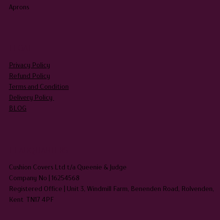
Aprons
LEGAL
Privacy Policy
Refund Policy
Terms and Condition
Delivery Policy
BLOG
HEADQUARTERS
Cushion Covers Ltd t/a Queenie & Judge
Company No | 16254568
Registered Office | Unit 3, Windmill Farm, Benenden Road, Rolvenden,
Kent TN17 4PF