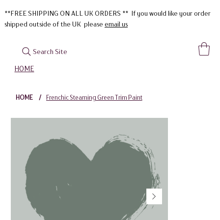
**FREE SHIPPING ON ALL UK ORDERS ** If you would like your order
shipped outside of the UK please
email us
Search Site
HOME
HOME
/
Frenchic Steaming Green Trim Paint