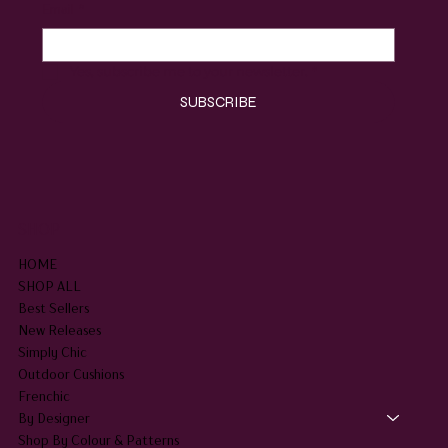
Email
*
Yes, subscribe me to your newsletter.
*
SUBSCRIBE
SHOP
HOME
SHOP ALL
Best Sellers
New Releases
Simply Chic
Outdoor Cushions
Frenchic
By Designer
Shop By Colour & Patterns