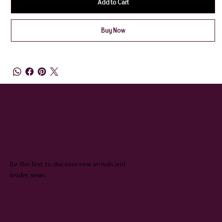
Add to Cart
Buy Now
QUEENIE & JUDGE
SUBSCRIBE TO OUR NEWSLETTER
Be the first to discover new arrivals and
insider news.