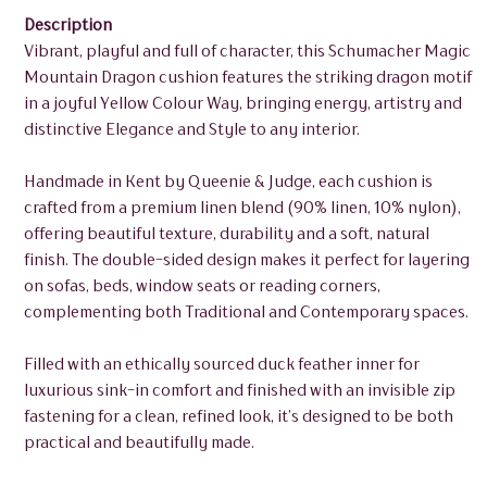
Description
Vibrant, playful and full of character, this Schumacher Magic
Mountain Dragon cushion features the striking dragon motif
in a joyful Yellow Colour Way, bringing energy, artistry and
distinctive Elegance and Style to any interior.
Handmade in Kent by Queenie & Judge, each cushion is
crafted from a premium linen blend (90% linen, 10% nylon),
offering beautiful texture, durability and a soft, natural
finish. The double-sided design makes it perfect for layering
on sofas, beds, window seats or reading corners,
complementing both Traditional and Contemporary spaces.
Filled with an ethically sourced duck feather inner for
luxurious sink-in comfort and finished with an invisible zip
fastening for a clean, refined look, it’s designed to be both
practical and beautifully made.