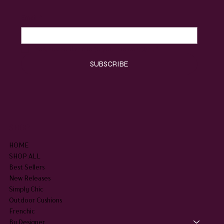
Email
*
Yes, subscribe me to your newsletter.
*
SUBSCRIBE
SHOP
HOME
SHOP ALL
Best Sellers
New Releases
Simply Chic
Outdoor Cushions
Frenchic
By Designer