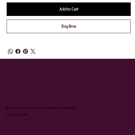
Add to Cart
Buy Now
QUEENIE & JUDGE
SUBSCRIBE TO OUR NEWSLETTER
Be the first to discover new arrivals and
insider news.