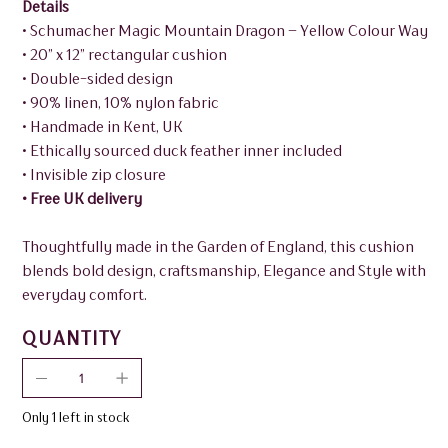
Details
• Schumacher Magic Mountain Dragon – Yellow Colour Way
• 20” x 12” rectangular cushion
• Double-sided design
• 90% linen, 10% nylon fabric
• Handmade in Kent, UK
• Ethically sourced duck feather inner included
• Invisible zip closure
• Free UK delivery
Thoughtfully made in the Garden of England, this cushion
blends bold design, craftsmanship, Elegance and Style with
everyday comfort.
QUANTITY
Only 1 left in stock