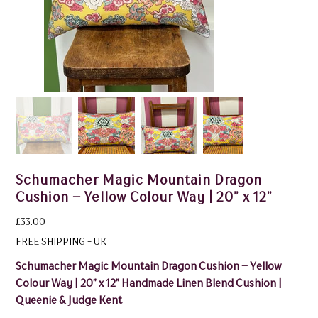
Schumacher Magic Mountain Dragon
Cushion – Yellow Colour Way | 20” x 12”
Price
£33.00
FREE SHIPPING - UK
Schumacher Magic Mountain Dragon Cushion – Yellow
Colour Way | 20” x 12” Handmade Linen Blend Cushion |
Queenie & Judge Kent