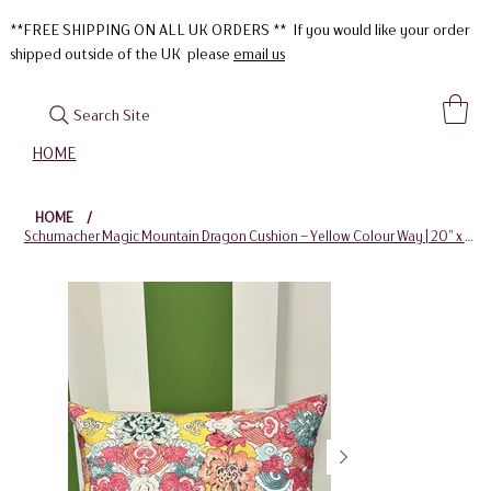
**FREE SHIPPING ON ALL UK ORDERS ** If you would like your order
shipped outside of the UK please
email us
Search Site
HOME
HOME
/
Schumacher Magic Mountain Dragon Cushion – Yellow Colour Way | 20” x 12”