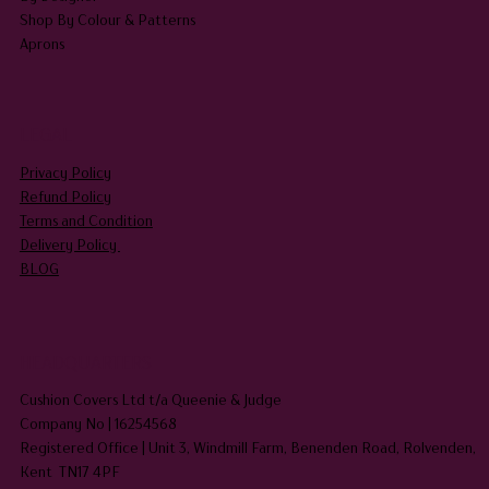
Shop By Colour & Patterns
Aprons
LEGAL
Privacy Policy
Refund Policy
Terms and Condition
Delivery Policy
BLOG
HEADQUARTERS
Cushion Covers Ltd t/a Queenie & Judge
Company No | 16254568
Registered Office | Unit 3, Windmill Farm, Benenden Road, Rolvenden,
Kent TN17 4PF