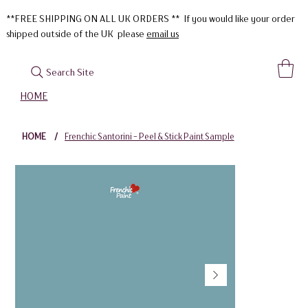
**FREE SHIPPING ON ALL UK ORDERS ** If you would like your order
shipped outside of the UK please
email us
Search Site
HOME
HOME
/
Frenchic Santorini - Peel & Stick Paint Sample