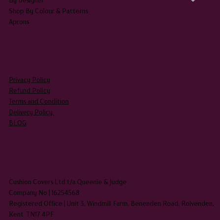
Shop By Colour & Patterns
Aprons
LEGAL
Privacy Policy
Refund Policy
Terms and Condition
Delivery Policy
BLOG
HEADQUARTERS
Cushion Covers Ltd t/a Queenie & Judge
Company No | 16254568
Registered Office | Unit 3, Windmill Farm, Benenden Road, Rolvenden,
Kent TN17 4PF