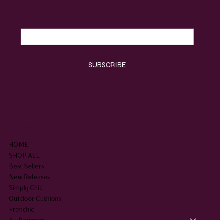
Email
*
Yes, subscribe me to your newsletter.
*
SUBSCRIBE
SHOP
HOME
SHOP ALL
Best Sellers
New Releases
Simply Chic
Outdoor Cushions
Frenchic
By Designer