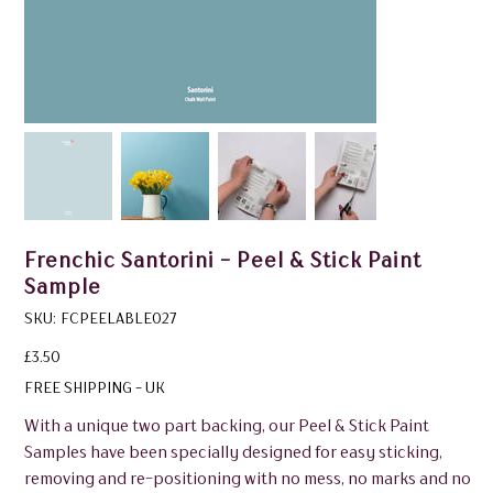
Frenchic Santorini - Peel & Stick Paint
Sample
SKU
SKU:
FCPEELABLE027
FCPEELABLE027
Price
£3.50
FREE SHIPPING - UK
With a unique two part backing, our Peel & Stick Paint
Samples have been specially designed for easy sticking,
removing and re-positioning with no mess, no marks and no