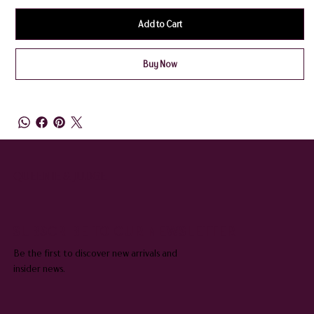
Add to Cart
Buy Now
QUEENIE & JUDGE
SUBSCRIBE TO OUR NEWSLETTER
Be the first to discover new arrivals and
insider news.