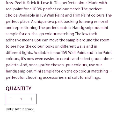
fuss. Peel it. Stick it. Love it. The perfect colour. Made with
real paint for a 100% perfect colour match The perfect
choice. Available in 159 Wall Paint and Trim Paint colours The
perfect place. A unique two part backing for easy removal
and repositioning The perfect match. Handy snip out mini
sample for on-the-go colour matching The low tack
adhesive means you can move the sample around the room
to see how the colour looks on different walls and in
different lights. Available in our 159 Wall Paint and Trim Paint
colours, it’s now even easier to create and select your colour
palette. And, once you’ve chosen your colours, use our
handy snip out mini sample for on the go colour matching –
perfect for choosing accessories and soft furnishings.
QUANTITY
Only 1 left in stock