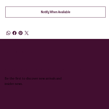
Notify When Available
QUEENIE & JUDGE
SUBSCRIBE TO OUR NEWSLETTER
Be the first to discover new arrivals and
insider news.
Email
*