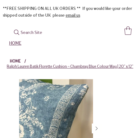
**FREE SHIPPING ON ALL UK ORDERS ** If you would like your order
shipped outside of the UK please
email us
Search Site
HOME
HOME
/
Ralph Lauren Batik Florette Cushion – Chambray Blue Colour Way | 20” x 12”