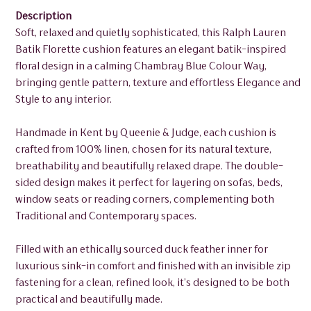
Description
Soft, relaxed and quietly sophisticated, this Ralph Lauren
Batik Florette cushion features an elegant batik-inspired
floral design in a calming Chambray Blue Colour Way,
bringing gentle pattern, texture and effortless Elegance and
Style to any interior.
Handmade in Kent by Queenie & Judge, each cushion is
crafted from 100% linen, chosen for its natural texture,
breathability and beautifully relaxed drape. The double-
sided design makes it perfect for layering on sofas, beds,
window seats or reading corners, complementing both
Traditional and Contemporary spaces.
Filled with an ethically sourced duck feather inner for
luxurious sink-in comfort and finished with an invisible zip
fastening for a clean, refined look, it’s designed to be both
practical and beautifully made.