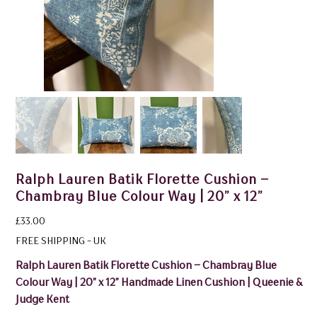
Ralph Lauren Batik Florette Cushion –
Chambray Blue Colour Way | 20” x 12”
Price
£33.00
FREE SHIPPING - UK
Ralph Lauren Batik Florette Cushion – Chambray Blue
Colour Way | 20” x 12” Handmade Linen Cushion | Queenie &
Judge Kent