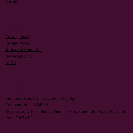
Aprons
LEGAL
Privacy Policy
Refund Policy
Terms and Condition
Delivery Policy
BLOG
HEADQUARTERS
Cushion Covers Ltd t/a Queenie & Judge
Company No | 16254568
Registered Office | Unit 3, Windmill Farm, Benenden Road, Rolvenden,
Kent TN17 4PF