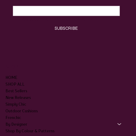
Yes, subscribe me to your newsletter.
*
SUBSCRIBE
SHOP
HOME
SHOP ALL
Best Sellers
New Releases
Simply Chic
Outdoor Cushions
Frenchic
By Designer
Shop By Colour & Patterns