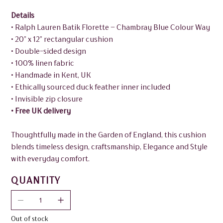
Details
• Ralph Lauren Batik Florette – Chambray Blue Colour Way
• 20” x 12” rectangular cushion
• Double-sided design
• 100% linen fabric
• Handmade in Kent, UK
• Ethically sourced duck feather inner included
• Invisible zip closure
• Free UK delivery
Thoughtfully made in the Garden of England, this cushion
blends timeless design, craftsmanship, Elegance and Style
with everyday comfort.
QUANTITY
Out of stock