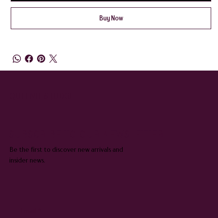
Buy Now
QUEENIE & JUDGE
SUBSCRIBE TO OUR NEWSLETTER
Be the first to discover new arrivals and
insider news.
Email
*