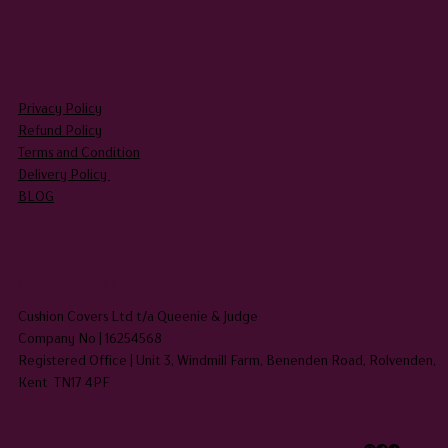
LEGAL
Privacy Policy
Refund Policy
Terms and Condition
Delivery Policy
BLOG
HEADQUARTERS
Cushion Covers Ltd t/a Queenie & Judge
Company No | 16254568
Registered Office | Unit 3, Windmill Farm, Benenden Road, Rolvenden,
Kent TN17 4PF