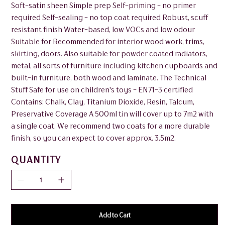
Soft-satin sheen Simple prep Self-priming - no primer
required Self-sealing - no top coat required Robust, scuff
resistant finish Water-based, low VOCs and low odour
Suitable for Recommended for interior wood work, trims,
skirting, doors. Also suitable for powder coated radiators,
metal, all sorts of furniture including kitchen cupboards and
built-in furniture, both wood and laminate. The Technical
Stuff Safe for use on children's toys - EN71-3 certified
Contains: Chalk, Clay, Titanium Dioxide, Resin, Talcum,
Preservative Coverage A 500ml tin will cover up to 7m2 with
a single coat. We recommend two coats for a more durable
finish, so you can expect to cover approx. 3.5m2.
QUANTITY
Add to Cart