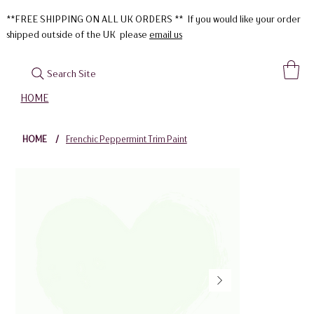
**FREE SHIPPING ON ALL UK ORDERS ** If you would like your order
shipped outside of the UK please
email us
Search Site
HOME
HOME
/
Frenchic Peppermint Trim Paint