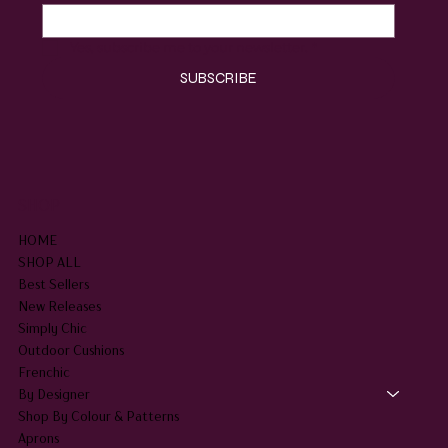
Yes, subscribe me to your newsletter.
*
SUBSCRIBE
SHOP
HOME
SHOP ALL
Best Sellers
New Releases
Simply Chic
Outdoor Cushions
Frenchic
By Designer
Shop By Colour & Patterns
Aprons