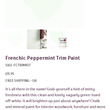
Frenchic Peppermint Trim Paint
SKU
SKU:
FCTRIM107
FCTRIM107
Price
£15.95
FREE SHIPPING - UK
It’s all there in the name! Grab yourself a hint of minty
freshness with this clean and lovely, vaguely green-hued
off-white. It will brighten up just about anywhere! Chalk
and mineral paint for interior woodwork, furniture and more.