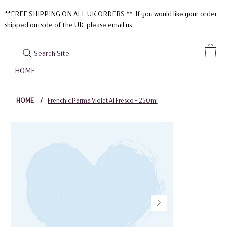
**FREE SHIPPING ON ALL UK ORDERS ** If you would like your order
shipped outside of the UK please
email us
Search Site
HOME
HOME
/
Frenchic Parma Violet Al Fresco - 250ml