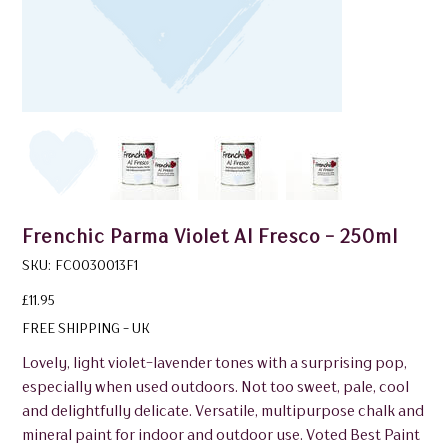
Frenchic Parma Violet Al Fresco - 250ml
SKU
SKU:
FC0030013F1
FC0030013F1
Price
£11.95
FREE SHIPPING - UK
Lovely, light violet-lavender tones with a surprising pop,
especially when used outdoors. Not too sweet, pale, cool
and delightfully delicate. Versatile, multipurpose chalk and
mineral paint for indoor and outdoor use. Voted Best Paint