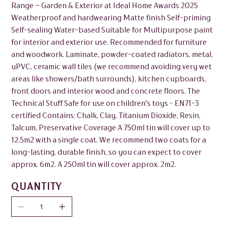
Range – Garden & Exterior at Ideal Home Awards 2025
Weatherproof and hardwearing Matte finish Self-priming
Self-sealing Water-based Suitable for Multipurpose paint
for interior and exterior use. Recommended for furniture
and woodwork. Laminate, powder-coated radiators, metal,
uPVC, ceramic wall tiles (we recommend avoiding very wet
areas like showers/bath surrounds), kitchen cupboards,
front doors and interior wood and concrete floors. The
Technical Stuff Safe for use on children's toys - EN71-3
certified Contains: Chalk, Clay, Titanium Dioxide, Resin,
Talcum, Preservative Coverage A 750ml tin will cover up to
12.5m2 with a single coat. We recommend two coats for a
long-lasting, durable finish, so you can expect to cover
approx. 6m2. A 250ml tin will cover approx. 2m2.
QUANTITY