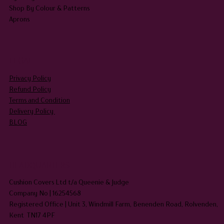
Shop By Colour & Patterns
Aprons
LEGAL
Privacy Policy
Refund Policy
Terms and Condition
Delivery Policy
BLOG
HEADQUARTERS
Cushion Covers Ltd t/a Queenie & Judge
Company No | 16254568
Registered Office | Unit 3, Windmill Farm, Benenden Road, Rolvenden,
Kent TN17 4PF