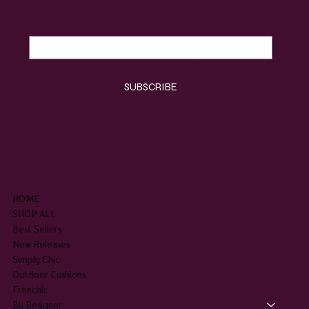
Email
*
Yes, subscribe me to your newsletter.
*
SUBSCRIBE
SHOP
HOME
SHOP ALL
Best Sellers
New Releases
Simply Chic
Outdoor Cushions
Frenchic
By Designer