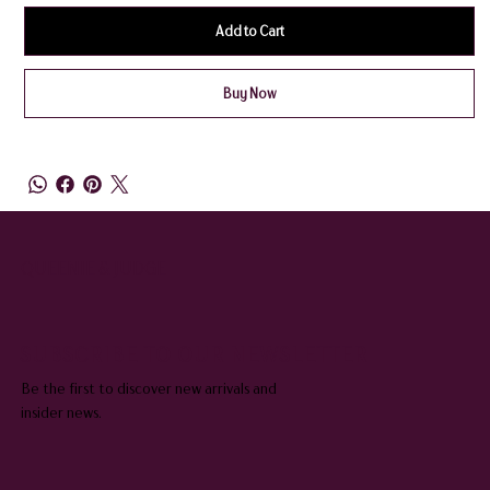
Add to Cart
Buy Now
QUEENIE & JUDGE
SUBSCRIBE TO OUR NEWSLETTER
Be the first to discover new arrivals and
insider news.