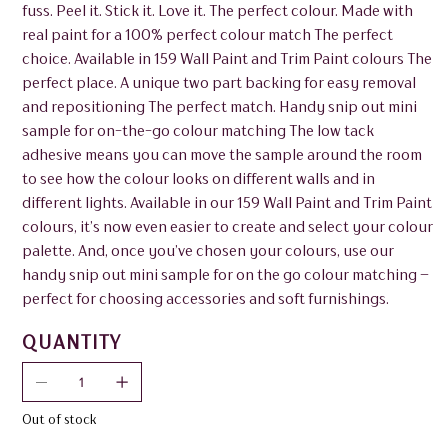
fuss. Peel it. Stick it. Love it. The perfect colour. Made with
real paint for a 100% perfect colour match The perfect
choice. Available in 159 Wall Paint and Trim Paint colours The
perfect place. A unique two part backing for easy removal
and repositioning The perfect match. Handy snip out mini
sample for on-the-go colour matching The low tack
adhesive means you can move the sample around the room
to see how the colour looks on different walls and in
different lights. Available in our 159 Wall Paint and Trim Paint
colours, it’s now even easier to create and select your colour
palette. And, once you’ve chosen your colours, use our
handy snip out mini sample for on the go colour matching –
perfect for choosing accessories and soft furnishings.
QUANTITY
Out of stock