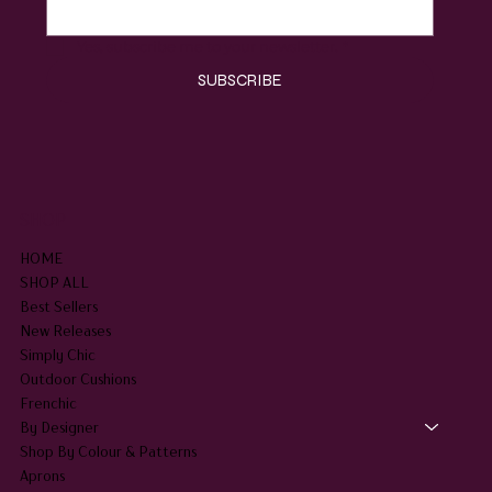
Yes, subscribe me to your newsletter.
*
SUBSCRIBE
SHOP
HOME
SHOP ALL
Best Sellers
New Releases
Simply Chic
Outdoor Cushions
Frenchic
By Designer
Shop By Colour & Patterns
Aprons