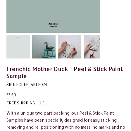
Frenchic Mother Duck - Peel & Stick Paint
Sample
SKU
SKU:
FCPEELABLE074
FCPEELABLE074
Price
£3.50
FREE SHIPPING - UK
With a unique two part backing, our Peel & Stick Paint
Samples have been specially designed for easy sticking,
removing and re-positioning with no mess, no marks and no