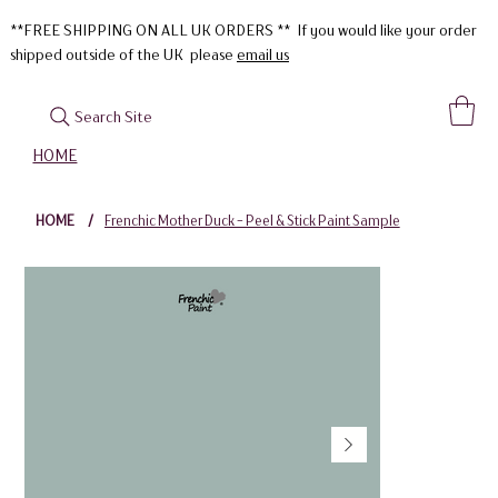
**FREE SHIPPING ON ALL UK ORDERS ** If you would like your order
shipped outside of the UK please
email us
Search Site
HOME
HOME
/
Frenchic Mother Duck - Peel & Stick Paint Sample