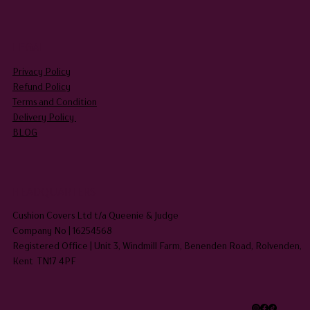
LEGAL
Privacy Policy
Refund Policy
Terms and Condition
Delivery Policy
BLOG
HEADQUARTERS
Cushion Covers Ltd t/a Queenie & Judge
Company No | 16254568
Registered Office | Unit 3, Windmill Farm, Benenden Road, Rolvenden,
Kent TN17 4PF