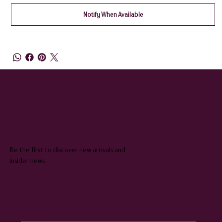
Notify When Available
QUEENIE & JUDGE
SUBSCRIBE TO OUR NEWSLETTER
Be the first to discover new arrivals and
insider news.
Email
*