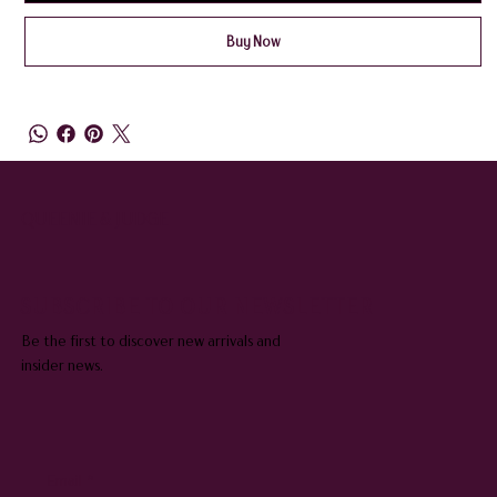
Buy Now
QUEENIE & JUDGE
SUBSCRIBE TO OUR NEWSLETTER
Be the first to discover new arrivals and
insider news.
Email
*