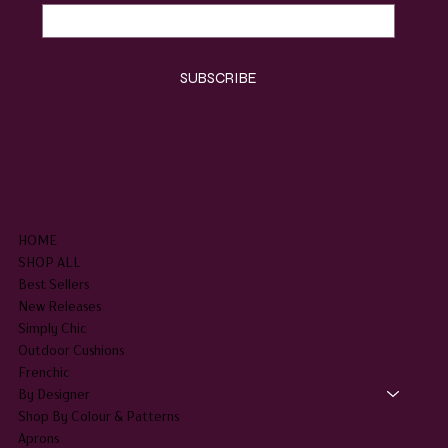
Yes, subscribe me to your newsletter.
*
SUBSCRIBE
SHOP
HOME
SHOP ALL
Best Sellers
New Releases
Simply Chic
Outdoor Cushions
Frenchic
By Designer
Shop By Colour & Patterns
Aprons