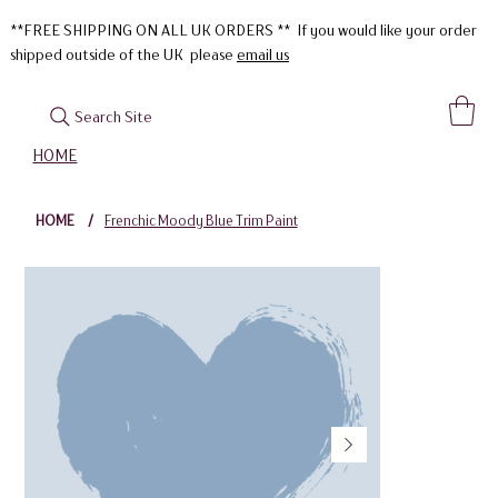
**FREE SHIPPING ON ALL UK ORDERS ** If you would like your order
shipped outside of the UK please
email us
Search Site
HOME
HOME
/
Frenchic Moody Blue Trim Paint