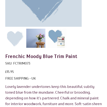
Frenchic Moody Blue Trim Paint
SKU
SKU:
FCTRIM073
FCTRIM073
Price
£15.95
FREE SHIPPING - UK
Lovely lavender undertones keep this beautiful, subtly
toned blue from the mundane. Cheerful or brooding,
depending on how it’s partnered. Chalk and mineral paint
for interior woodwork, furniture and more. Soft-satin sheen