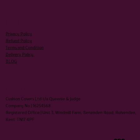
LEGAL
Privacy Policy
Refund Policy
Terms and Condition
Delivery Policy
BLOG
HEADQUARTERS
Cushion Covers Ltd t/a Queenie & Judge
Company No | 16254568
Registered Office | Unit 3, Windmill Farm, Benenden Road, Rolvenden,
Kent TN17 4PF