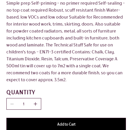
Simple prep Self-priming - no primer required Self-sealing -
no top coat required Robust, scuff resistant finish Water-
based, low VOCs and low odour Suitable for Recommended
for interior wood work, trims, skirting, doors. Also suitable
for powder coated radiators, metal, all sorts of furniture
including kitchen cupboards and built-in furniture, both
wood and laminate. The Technical Stuff Safe for use on
children's toys - EN71-3 certified Contains: Chalk, Clay,
Titanium Dioxide, Resin, Talcum, Preservative Coverage A
500ml tin will cover up to 7m2 with a single coat. We
recommend two coats for a more durable finish, so you can
expect to cover approx. 3.5m2.
QUANTITY
Add to Cart