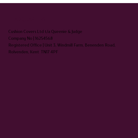
HEADQUARTERS
Cushion Covers Ltd t/a Queenie & Judge
Company No | 16254568
Registered Office | Unit 3, Windmill Farm, Benenden Road,
Rolvenden, Kent TN17 4PF