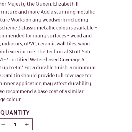
Her Majesty the Queen, Elizabeth II.
furniture and more Add a stunning metallic
rniture Works on any woodwork including
scheme 3 classic metallic colours available -
Recommended for many surfaces - wood and
radiators, uPVC, ceramic wall tiles, wood
and exterior use. The Technical Stuff Safe
N71-3 certified Water-based Coverage A
of up to 4m² For a durable finish, a minimum
 500ml tin should provide full coverage for
inner application may affect durability.
, we recommend a base coat of a similar
nge colour
QUANTITY