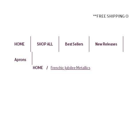
**FREE SHIPPING ON 
HOME
SHOP ALL
Best Sellers
New Releases
Aprons
HOME
/
Frenchic Jubilee Metallics