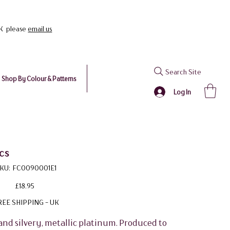
UK please
email us
Search Site
Shop By Colour & Patterns
Log In
cs
SKU
KU:
FC0090001E1
FC0090001E1
Price
£18.95
REE SHIPPING - UK
and silvery, metallic platinum. Produced to