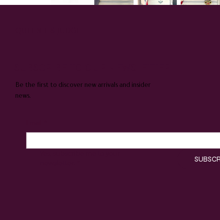
QUEENIE & JUDGE
SUBSCRIBE TO OUR NEWSLETTER
Be the first to discover new arrivals and insider
news.
Email
*
Yes, subscribe me to your 
SUBSCR
newsletter.
*