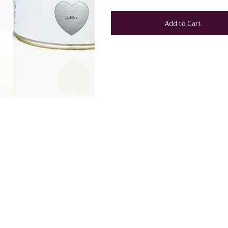
Add to Cart