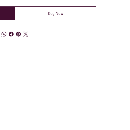
Buy Now