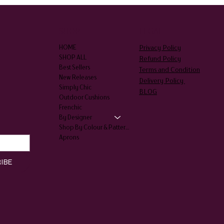
SHOP
LEGAL
Privacy Policy
HOME
SHOP ALL
Refund Policy
Best Sellers
Terms and Condition
New Releases
Delivery Policy
Simply Chic
BLOG
Outdoor Cushions
Frenchic
By Designer
Shop By Colour & Patterns
Aprons
IBE