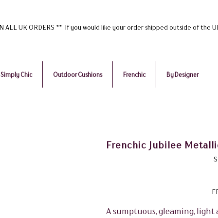
ALL UK ORDERS ** If you would like your order shipped outside of the 
Simply Chic
Outdoor Cushions
Frenchic
By Designer
Frenchic Jubilee Metalli
S
F
A sumptuous, gleaming, light 