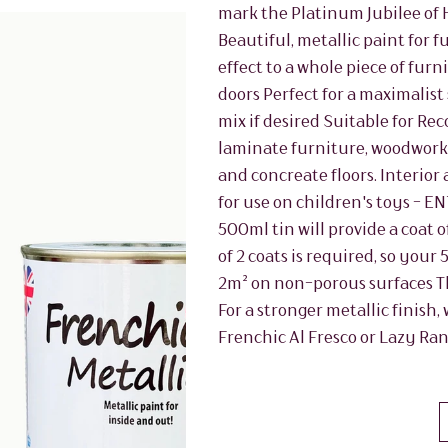
mark the Platinum Jubilee of 
Beautiful, metallic paint for 
effect to a whole piece of fu
doors Perfect for a maximalist 
mix if desired Suitable for 
laminate furniture, woodwork, 
and concreate floors. Interior 
for use on children's toys - E
500ml tin will provide a coat 
of 2 coats is required, so your
2m² on non-porous surfaces Th
For a stronger metallic finish
Frenchic Al Fresco or Lazy Ra