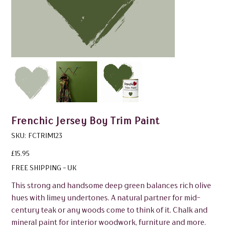
Frenchic Jersey Boy Trim Paint
SKU
SKU:
FCTRIM123
FCTRIM123
Price
£15.95
FREE SHIPPING - UK
This strong and handsome deep green balances rich olive
hues with limey undertones. A natural partner for mid-
century teak or any woods come to think of it. Chalk and
mineral paint for interior woodwork, furniture and more.