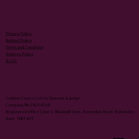
LEGAL
Privacy Policy
Refund Policy
Terms and Condition
Delivery Policy
BLOG
HEADQUARTERS
Cushion Covers Ltd t/a Queenie & Judge
Company No | 16254568
Registered Office | Unit 3, Windmill Farm, Benenden Road, Rolvenden,
Kent TN17 4PF