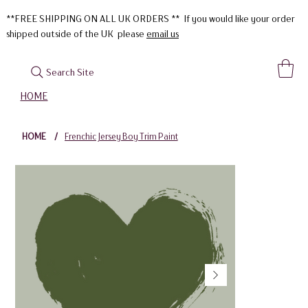
**FREE SHIPPING ON ALL UK ORDERS ** If you would like your order
shipped outside of the UK please
email us
Search Site
HOME
HOME
/
Frenchic Jersey Boy Trim Paint