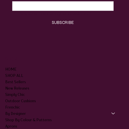
Yes, subscribe me to your newsletter.
*
SUBSCRIBE
SHOP
HOME
SHOP ALL
Best Sellers
New Releases
Simply Chic
Outdoor Cushions
Frenchic
By Designer
Shop By Colour & Patterns
Aprons