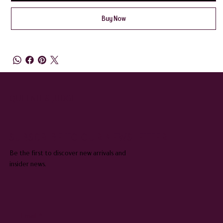
Buy Now
QUEENIE & JUDGE
SUBSCRIBE TO OUR NEWSLETTER
Be the first to discover new arrivals and
insider news.
Email
*