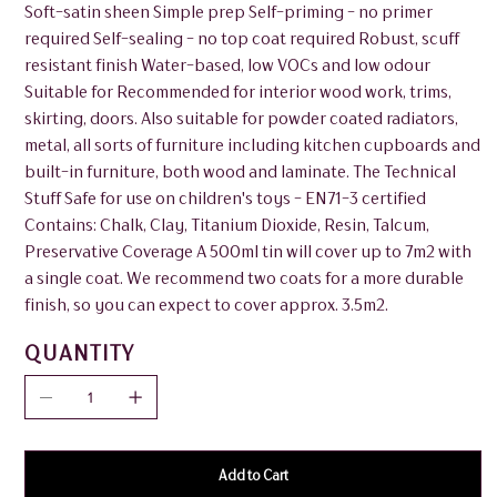
Soft-satin sheen Simple prep Self-priming - no primer
required Self-sealing - no top coat required Robust, scuff
resistant finish Water-based, low VOCs and low odour
Suitable for Recommended for interior wood work, trims,
skirting, doors. Also suitable for powder coated radiators,
metal, all sorts of furniture including kitchen cupboards and
built-in furniture, both wood and laminate. The Technical
Stuff Safe for use on children's toys - EN71-3 certified
Contains: Chalk, Clay, Titanium Dioxide, Resin, Talcum,
Preservative Coverage A 500ml tin will cover up to 7m2 with
a single coat. We recommend two coats for a more durable
finish, so you can expect to cover approx. 3.5m2.
QUANTITY
Add to Cart