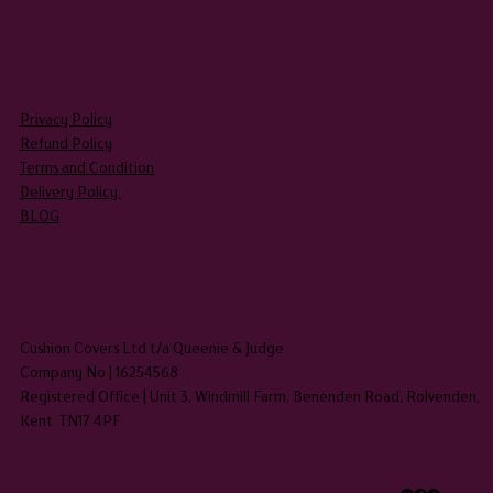
LEGAL
Privacy Policy
Refund Policy
Terms and Condition
Delivery Policy
BLOG
HEADQUARTERS
Cushion Covers Ltd t/a Queenie & Judge
Company No | 16254568
Registered Office | Unit 3, Windmill Farm, Benenden Road, Rolvenden,
Kent TN17 4PF