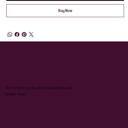
Buy Now
QUEENIE & JUDGE
SUBSCRIBE TO OUR NEWSLETTER
Be the first to discover new arrivals and
insider news.
Email
*