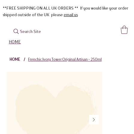
**FREE SHIPPING ON ALL UK ORDERS ** If you would like your order
shipped outside of the UK please
email us
Search Site
HOME
HOME
/
Frenchic Ivory Tower Original Artisan - 250ml