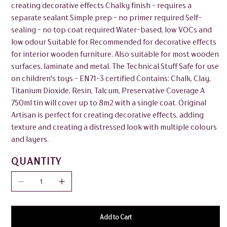
creating decorative effects Chalky finish - requires a
separate sealant Simple prep - no primer required Self-
sealing - no top coat required Water-based, low VOCs and
low odour Suitable for Recommended for decorative effects
for interior wooden furniture. Also suitable for most wooden
surfaces, laminate and metal. The Technical Stuff Safe for use
on children's toys - EN71-3 certified Contains: Chalk, Clay,
Titanium Dioxide, Resin, Talcum, Preservative Coverage A
750ml tin will cover up to 8m2 with a single coat. Original
Artisan is perfect for creating decorative effects, adding
texture and creating a distressed look with multiple colours
and layers.
QUANTITY
Add to Cart