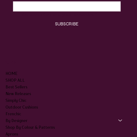
Yes, subscribe me to your newsletter.
*
SUBSCRIBE
SHOP
HOME
SHOP ALL
Best Sellers
New Releases
Simply Chic
Outdoor Cushions
Frenchic
By Designer
Shop By Colour & Patterns
Aprons