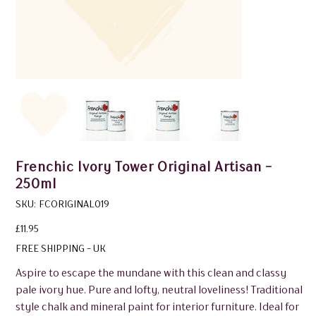
Frenchic Ivory Tower Original Artisan -
250ml
SKU
SKU:
FCORIGINAL019
FCORIGINAL019
Price
£11.95
FREE SHIPPING - UK
Aspire to escape the mundane with this clean and classy
pale ivory hue. Pure and lofty, neutral loveliness! Traditional
style chalk and mineral paint for interior furniture. Ideal for