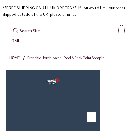
**FREE SHIPPING ON ALL UK ORDERS ** If you would like your order
shipped outside of the UK please
email us
Search Site
HOME
HOME
/
Frenchic Hornblower - Peel & Stick Paint Sample