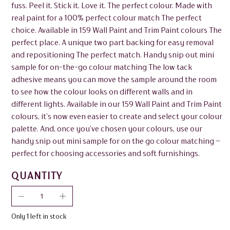
fuss. Peel it. Stick it. Love it. The perfect colour. Made with
real paint for a 100% perfect colour match The perfect
choice. Available in 159 Wall Paint and Trim Paint colours The
perfect place. A unique two part backing for easy removal
and repositioning The perfect match. Handy snip out mini
sample for on-the-go colour matching The low tack
adhesive means you can move the sample around the room
to see how the colour looks on different walls and in
different lights. Available in our 159 Wall Paint and Trim Paint
colours, it’s now even easier to create and select your colour
palette. And, once you’ve chosen your colours, use our
handy snip out mini sample for on the go colour matching –
perfect for choosing accessories and soft furnishings.
QUANTITY
Only 1 left in stock