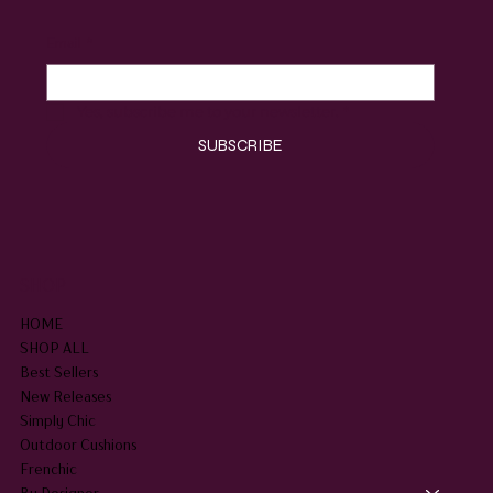
Email
*
Yes, subscribe me to your newsletter.
*
SUBSCRIBE
SHOP
HOME
SHOP ALL
Best Sellers
New Releases
Simply Chic
Outdoor Cushions
Frenchic
By Designer