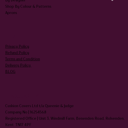
Shop By Colour & Patterns
Aprons
LEGAL
Privacy Policy
Refund Policy
Terms and Condition
Delivery Policy
BLOG
HEADQUARTERS
Cushion Covers Ltd t/a Queenie & Judge
Company No | 16254568
Registered Office | Unit 3, Windmill Farm, Benenden Road, Rolvenden,
Kent TN17 4PF