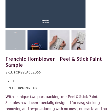
Frenchic Hornblower - Peel & Stick Paint
Sample
SKU
SKU:
FCPEELABLE066
FCPEELABLE066
Price
£3.50
FREE SHIPPING - UK
With a unique two part backing, our Peel & Stick Paint
Samples have been specially designed for easy sticking,
removing and re-positioning with no mess, no marks and no