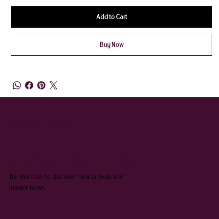
Add to Cart
Buy Now
QUEENIE & JUDGE
SUBSCRIBE TO OUR NEWSLETTER
Be the first to discover new arrivals and
insider news.