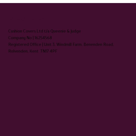
HEADQUARTERS
Cushion Covers Ltd t/a Queenie & Judge
Company No | 16254568
Registered Office | Unit 3, Windmill Farm, Benenden Road,
Rolvenden, Kent TN17 4PF