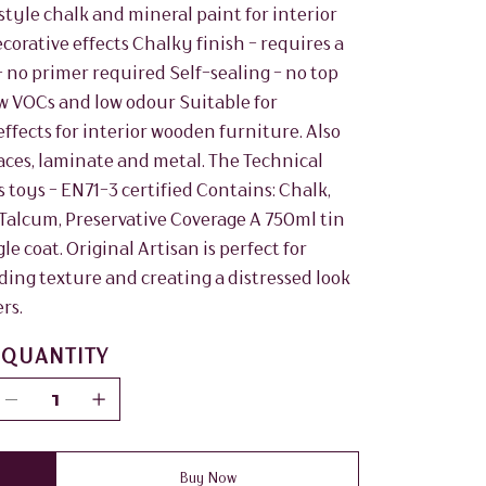
tyle chalk and mineral paint for interior
ecorative effects Chalky finish - requires a
 no primer required Self-sealing - no top
w VOCs and low odour Suitable for
fects for interior wooden furniture. Also
aces, laminate and metal. The Technical
s toys - EN71-3 certified Contains: Chalk,
 Talcum, Preservative Coverage A 750ml tin
le coat. Original Artisan is perfect for
dding texture and creating a distressed look
rs.
QUANTITY
Buy Now