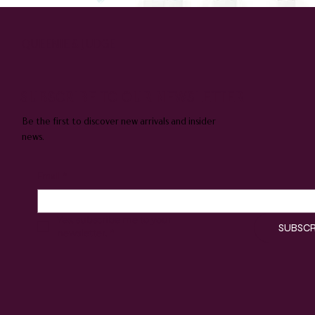
QUEENIE & JUDGE
SUBSCRIBE TO OUR NEWSLETTER
Be the first to discover new arrivals and insider
news.
Email
*
Yes, subscribe me to your 
SUBSCR
newsletter.
*