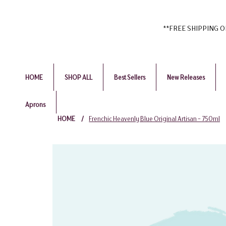
**FREE SHIPPING ON 
HOME
SHOP ALL
Best Sellers
New Releases
Aprons
HOME
/
Frenchic Heavenly Blue Original Artisan - 750ml