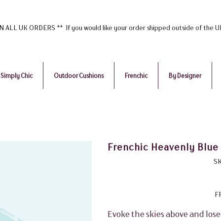
ALL UK ORDERS ** If you would like your order shipped outside of the 
Simply Chic
Outdoor Cushions
Frenchic
By Designer
Frenchic Heavenly Blue 
SK
F
Evoke the skies above and lose