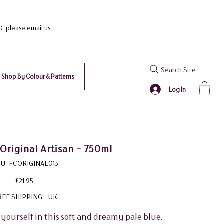
UK please
email us
Search Site
Shop By Colour & Patterns
Log In
Original Artisan - 750ml
SKU
U:
FCORIGINAL013
FCORIGINAL013
Price
£21.95
REE SHIPPING - UK
 yourself in this soft and dreamy pale blue.