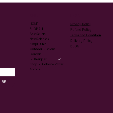
SHOP
LEGAL
Privacy Policy
HOME
SHOP ALL
Refund Policy
Best Sellers
Terms and Condition
New Releases
Delivery Policy
Simply Chic
BLOG
Outdoor Cushions
Frenchic
By Designer
Shop By Colour & Patterns
Aprons
IBE