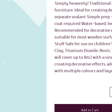
Simply heavenly! Traditional s
furniture. Ideal for creating d
separate sealant Simple prep -
coat required Water-based, lo
Recommended for decorative ef
suitable for most wooden surf
Stuff Safe for use on children'
Clay, Titanium Dioxide, Resin,
will cover up to 8m2 with a sing
creating decorative effects, a
with multiple colours and laye
Add to Cart