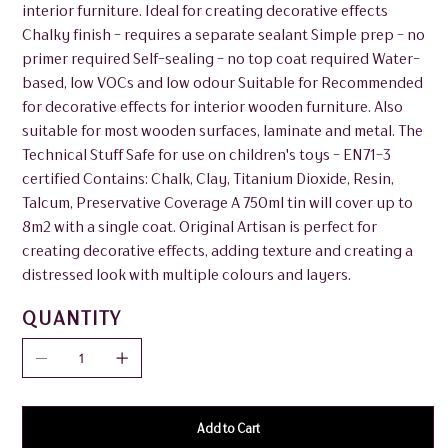
interior furniture. Ideal for creating decorative effects
Chalky finish - requires a separate sealant Simple prep - no
primer required Self-sealing - no top coat required Water-
based, low VOCs and low odour Suitable for Recommended
for decorative effects for interior wooden furniture. Also
suitable for most wooden surfaces, laminate and metal. The
Technical Stuff Safe for use on children's toys - EN71-3
certified Contains: Chalk, Clay, Titanium Dioxide, Resin,
Talcum, Preservative Coverage A 750ml tin will cover up to
8m2 with a single coat. Original Artisan is perfect for
creating decorative effects, adding texture and creating a
distressed look with multiple colours and layers.
QUANTITY
Add to Cart