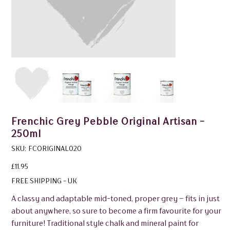
Frenchic Grey Pebble Original Artisan -
250ml
SKU
SKU:
FCORIGINAL020
FCORIGINAL020
Price
£11.95
FREE SHIPPING - UK
A classy and adaptable mid-toned, proper grey – fits in just
about anywhere, so sure to become a firm favourite for your
furniture! Traditional style chalk and mineral paint for