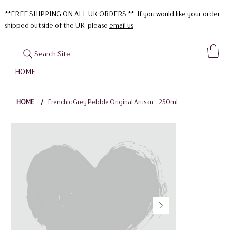
**FREE SHIPPING ON ALL UK ORDERS ** If you would like your order
shipped outside of the UK please
email us
Search Site
HOME
HOME
/
Frenchic Grey Pebble Original Artisan - 250ml