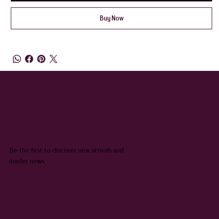
Buy Now
QUEENIE & JUDGE
SUBSCRIBE TO OUR NEWSLETTER
Be the first to discover new arrivals and
insider news.
Email
*