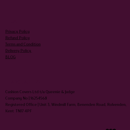
LEGAL
Privacy Policy
Refund Policy
Terms and Condition
Delivery Policy
BLOG
HEADQUARTERS
Cushion Covers Ltd t/a Queenie & Judge
Company No | 16254568
Registered Office | Unit 3, Windmill Farm, Benenden Road, Rolvenden,
Kent TN17 4PF