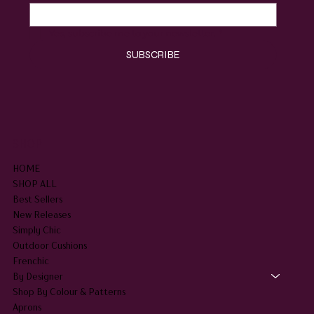
Yes, subscribe me to your newsletter.
*
SUBSCRIBE
SHOP
HOME
SHOP ALL
Best Sellers
New Releases
Simply Chic
Outdoor Cushions
Frenchic
By Designer
Shop By Colour & Patterns
Aprons