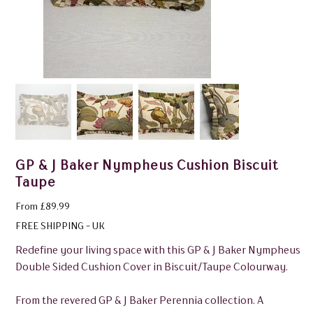
GP & J Baker Nympheus Cushion Biscuit
Taupe
Price
From
£89.99
FREE SHIPPING - UK
Redefine your living space with this GP & J Baker Nympheus
Double Sided Cushion Cover in Biscuit/Taupe Colourway.
From the revered GP & J Baker Perennia collection. A