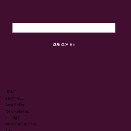
Email
*
Yes, subscribe me to your newsletter.
*
SUBSCRIBE
SHOP
HOME
SHOP ALL
Best Sellers
New Releases
Simply Chic
Outdoor Cushions
Frenchic