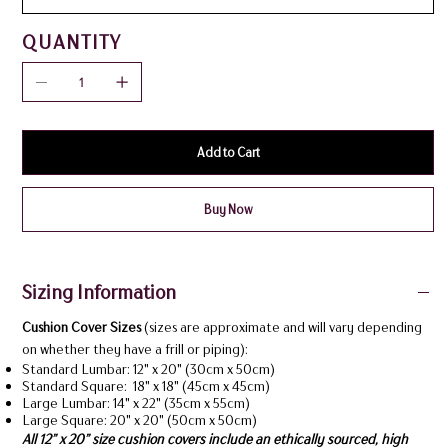
QUANTITY
Add to Cart
Buy Now
Sizing Information
Cushion Cover Sizes
(sizes are approximate and will vary depending
on whether they have a frill or piping):
Standard Lumbar: 12" x 20" (30cm x 50cm)
Standard Square: 18" x 18" (45cm x 45cm)
Large Lumbar: 14" x 22" (35cm x 55cm)
Large Square: 20" x 20" (50cm x 50cm)
All 12” x 20” size cushion covers include an ethically sourced, high