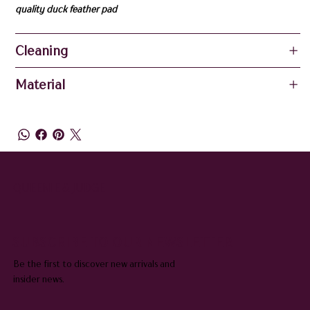
quality duck feather pad
Cleaning
Material
QUEENIE & JUDGE
SUBSCRIBE TO OUR NEWSLETTER
Be the first to discover new arrivals and
insider news.