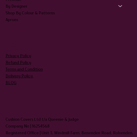
By Designer
Shop By Colour & Patterns
Aprons
LEGAL
Privacy Policy
Refund Policy
Terms and Condition
Delivery Policy
BLOG
HEADQUARTERS
Cushion Covers Ltd t/a Queenie & Judge
Company No | 16254568
Registered Office | Unit 3, Windmill Farm, Benenden Road, Rolvenden,