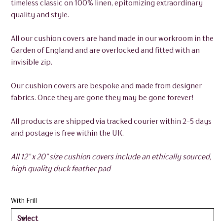
timeless classic on 100% linen, epitomizing extraordinary
quality and style.
All our cushion covers are hand made in our workroom in the
Garden of England and are overlocked and fitted with an
invisible zip.
Our cushion covers are bespoke and made from designer
fabrics. Once they are gone they may be gone forever!
All products are shipped via tracked courier within 2-5 days
and postage is free within the UK.
All 12” x 20” size cushion covers include an ethically sourced,
high quality duck feather pad
With Frill