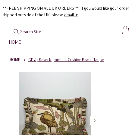
**FREE SHIPPING ON ALL UK ORDERS ** If you would like your order
shipped outside of the UK please
email us
Search Site
HOME
HOME
/
GP & J Baker Nympheus Cushion Biscuit Taupe