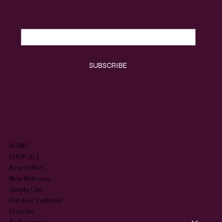
Email
*
Yes, subscribe me to your newsletter.
*
SUBSCRIBE
SHOP
HOME
SHOP ALL
Best Sellers
New Releases
Simply Chic
Outdoor Cushions
Frenchic
By Designer