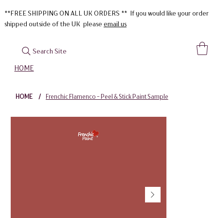
**FREE SHIPPING ON ALL UK ORDERS ** If you would like your order
shipped outside of the UK please
email us
Search Site
HOME
HOME
/
Frenchic Flamenco - Peel & Stick Paint Sample