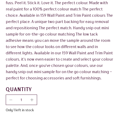
fuss. Peel it. Stick it. Love it. The perfect colour. Made with
real paint for a 100% perfect colour match The perfect
choice. Available in 159 Wall Paint and Trim Paint colours The
perfect place. A unique two part backing for easy removal
and repositioning The perfect match. Handy snip out mini
sample for on-the-go colour matching The low tack
adhesive means you can move the sample around the room
to see how the colour looks on different walls and in
different lights. Available in our 159 Wall Paint and Trim Paint
colours, it’s now even easier to create and select your colour
palette. And, once you’ve chosen your colours, use our
handy snip out mini sample for on the go colour matching –
perfect for choosing accessories and soft furnishings.
QUANTITY
Only 1 left in stock