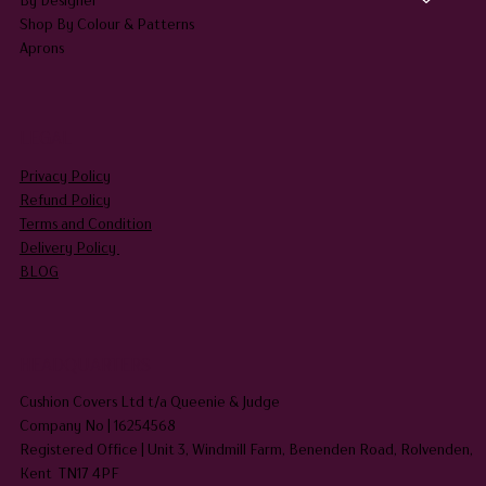
Shop By Colour & Patterns
Aprons
LEGAL
Privacy Policy
Refund Policy
Terms and Condition
Delivery Policy
BLOG
HEADQUARTERS
Cushion Covers Ltd t/a Queenie & Judge
Company No | 16254568
Registered Office | Unit 3, Windmill Farm, Benenden Road, Rolvenden,
Kent TN17 4PF