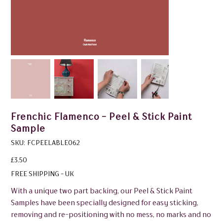
Frenchic Flamenco - Peel & Stick Paint
Sample
SKU
SKU:
FCPEELABLE062
FCPEELABLE062
Price
£3.50
FREE SHIPPING - UK
With a unique two part backing, our Peel & Stick Paint
Samples have been specially designed for easy sticking,
removing and re-positioning with no mess, no marks and no