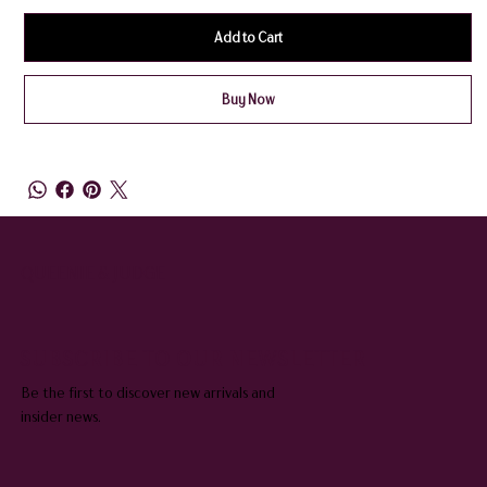
Add to Cart
Buy Now
QUEENIE & JUDGE
SUBSCRIBE TO OUR NEWSLETTER
Be the first to discover new arrivals and
insider news.