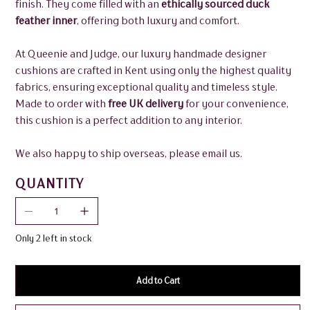
finish. They come filled with an
ethically sourced duck
feather inner
, offering both luxury and comfort.
At Queenie and Judge, our luxury handmade designer
cushions are crafted in Kent using only the highest quality
fabrics, ensuring exceptional quality and timeless style.
Made to order with
free UK delivery
for your convenience,
this cushion is a perfect addition to any interior.
We also happy to ship overseas, please email us.
QUANTITY
Only 2 left in stock
Add to Cart