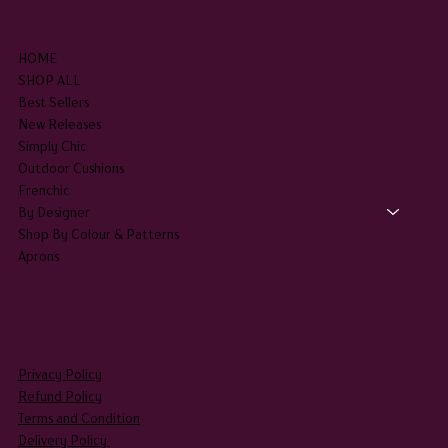
SHOP
HOME
SHOP ALL
Best Sellers
New Releases
Simply Chic
Outdoor Cushions
Frenchic
By Designer
Shop By Colour & Patterns
Aprons
LEGAL
Privacy Policy
Refund Policy
Terms and Condition
Delivery Policy