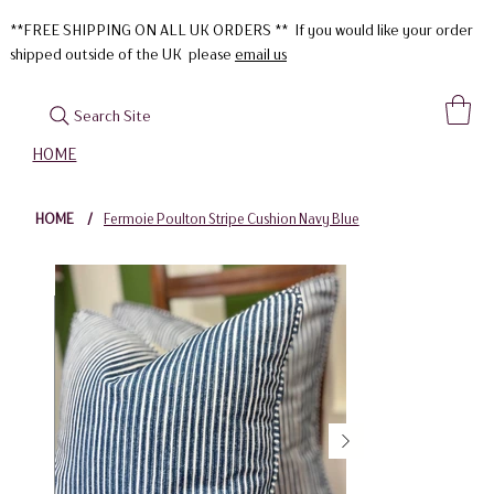
**FREE SHIPPING ON ALL UK ORDERS ** If you would like your order
shipped outside of the UK please
email us
Search Site
HOME
HOME
/
Fermoie Poulton Stripe Cushion Navy Blue