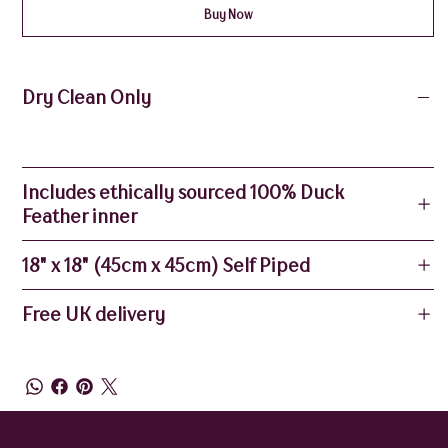
Buy Now
Dry Clean Only
Includes ethically sourced 100% Duck
Feather inner
18" x 18" (45cm x 45cm) Self Piped
Free UK delivery