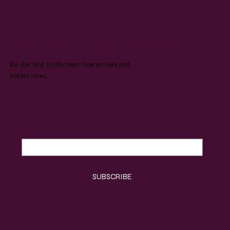
QUEENIE & JUDGE
SUBSCRIBE TO OUR NEWSLETTER
Be the first to discover new arrivals and
insider news.
Email
*
Yes, subscribe me to your newsletter.
*
SUBSCRIBE