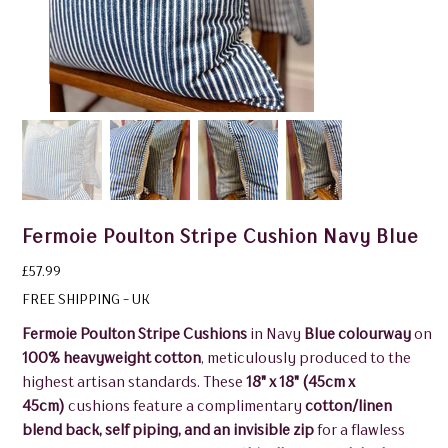
Fermoie Poulton Stripe Cushion Navy Blue
Price
£57.99
FREE SHIPPING - UK
Fermoie Poulton Stripe Cushions
in Navy
Blue colourway
on
100% heavyweight cotton
, meticulously produced to the
highest artisan standards. These
18" x 18" (45cm x
45cm)
cushions feature a complimentary
cotton/linen
blend back, self piping, and an invisible zip
for a flawless