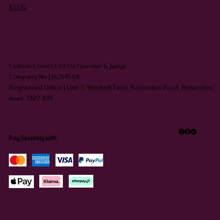
BLOG
HEADQUARTERS
Cushion Covers Ltd t/a Queenie & Judge
Company No | 16254568
Registered Office | Unit 3, Windmill Farm, Benenden Road, Rolvenden,
Kent TN17 4PF
Pay Securely with