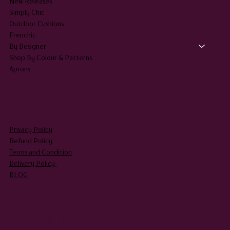
New Releases
Simply Chic
Outdoor Cushions
Frenchic
By Designer
Shop By Colour & Patterns
Aprons
LEGAL
Privacy Policy
Refund Policy
Terms and Condition
Delivery Policy
BLOG
HEADQUARTERS