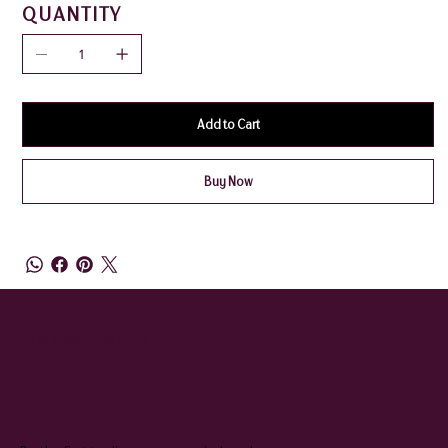
QUANTITY
Add to Cart
Buy Now
QUEENIE & JUDGE
SUBSCRIBE TO OUR NEWSLETTER