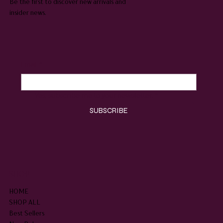
Be the first to discover new arrivals and
insider news.
Email
*
Yes, subscribe me to your newsletter.
*
SUBSCRIBE
SHOP
HOME
SHOP ALL
Best Sellers