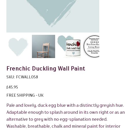
Frenchic Duckling Wall Paint
SKU
SKU:
FCWALL058
FCWALL058
Price
£45.95
FREE SHIPPING - UK
Pale and lovely, duck egg blue with a distinctly greyish hue.
Adaptable enough to splash around in its own right or as an
alternative to grey with no egg-splanation needed.
Washable, breathable, chalk and mineral paint for interior