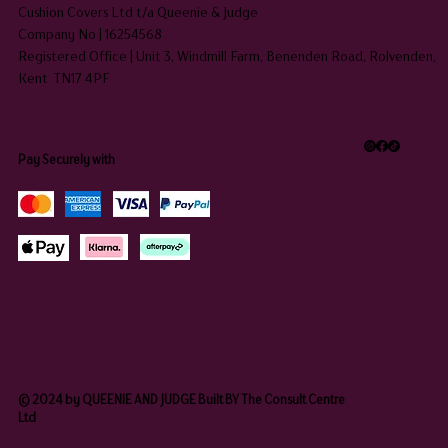
Cushion Covers Ltd t/a Queenie & Judge
Company No | 16254568
Registered Office | Unit 3, Windmill Farm, Benenden Road, Rolvenden,
Kent TN17 4PF
Pay Securely with
© 2024 by QUEENIE AND JUDGE Built BY The Consult Centre
Ltd