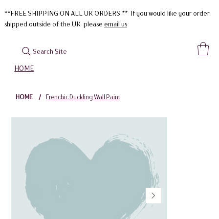
**FREE SHIPPING ON ALL UK ORDERS ** If you would like your order
shipped outside of the UK please
email us
Search Site
HOME
HOME
/
Frenchic Duckling Wall Paint