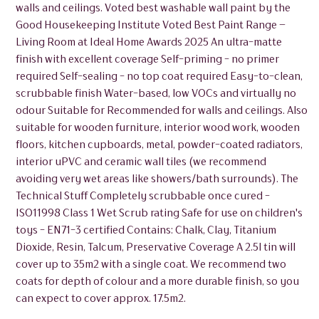
walls and ceilings. Voted best washable wall paint by the
Good Housekeeping Institute Voted Best Paint Range –
Living Room at Ideal Home Awards 2025 An ultra-matte
finish with excellent coverage Self-priming - no primer
required Self-sealing - no top coat required Easy-to-clean,
scrubbable finish Water-based, low VOCs and virtually no
odour Suitable for Recommended for walls and ceilings. Also
suitable for wooden furniture, interior wood work, wooden
floors, kitchen cupboards, metal, powder-coated radiators,
interior uPVC and ceramic wall tiles (we recommend
avoiding very wet areas like showers/bath surrounds). The
Technical Stuff Completely scrubbable once cured -
ISO11998 Class 1 Wet Scrub rating Safe for use on children's
toys - EN71-3 certified Contains: Chalk, Clay, Titanium
Dioxide, Resin, Talcum, Preservative Coverage A 2.5l tin will
cover up to 35m2 with a single coat. We recommend two
coats for depth of colour and a more durable finish, so you
can expect to cover approx. 17.5m2.