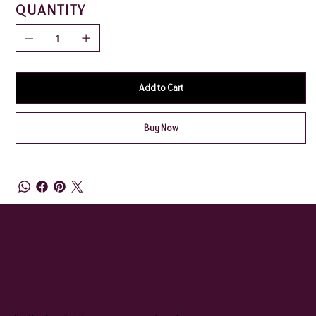
QUANTITY
Add to Cart
Buy Now
QUEENIE & JUDGE
SUBSCRIBE TO OUR NEWSLETTER