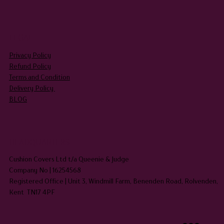
LEGAL
Privacy Policy
Refund Policy
Terms and Condition
Delivery Policy
BLOG
HEADQUARTERS
Cushion Covers Ltd t/a Queenie & Judge
Company No | 16254568
Registered Office | Unit 3, Windmill Farm, Benenden Road, Rolvenden,
Kent TN17 4PF