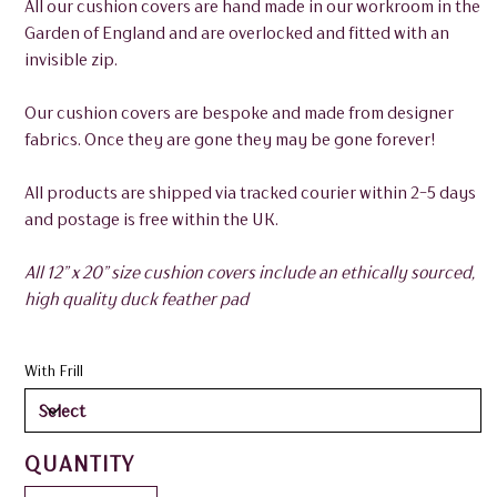
All our cushion covers are hand made in our workroom in the
Garden of England and are overlocked and fitted with an
invisible zip.
Our cushion covers are bespoke and made from designer
fabrics. Once they are gone they may be gone forever!
All products are shipped via tracked courier within 2-5 days
and postage is free within the UK.
All 12” x 20” size cushion covers include an ethically sourced,
high quality duck feather pad
With Frill
QUANTITY