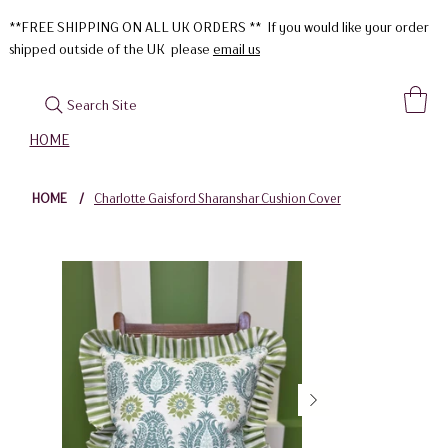
**FREE SHIPPING ON ALL UK ORDERS ** If you would like your order
shipped outside of the UK please
email us
Search Site
HOME
HOME
/
Charlotte Gaisford Sharanshar Cushion Cover