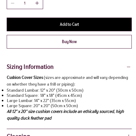
Add to Cart
Buy Now
Sizing Information
Cushion Cover Sizes
(sizes are approximate and will vary depending
on whether they have a frill or piping):
Standard Lumbar: 12" x 20" (30cm x 50cm)
Standard Square: 18" x 18" (45cm x 45cm)
Large Lumbar: 14" x 22" (35cm x 55cm)
Large Square: 20" x 20" (50cm x 50cm)
All 12” x 20” size cushion covers include an ethically sourced, high
quality duck feather pad