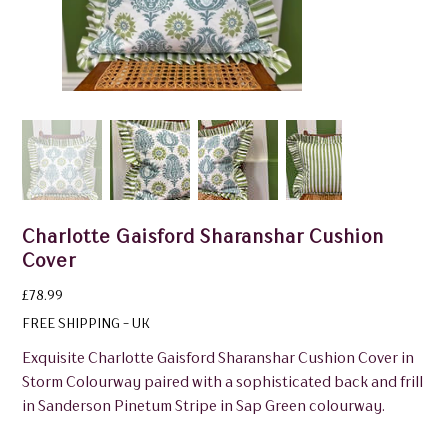
Charlotte Gaisford Sharanshar Cushion
Cover
Price
£78.99
FREE SHIPPING - UK
Exquisite Charlotte Gaisford Sharanshar Cushion Cover in
Storm Colourway paired with a sophisticated back and frill
in Sanderson Pinetum Stripe in Sap Green colourway.