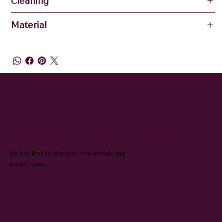
Cleaning
Material
QUEENIE & JUDGE
SUBSCRIBE TO OUR NEWSLETTER
Be the first to discover new arrivals and
insider news.
Email
*