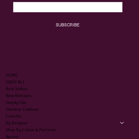
Yes, subscribe me to your newsletter.
*
SUBSCRIBE
SHOP
HOME
SHOP ALL
Best Sellers
New Releases
Simply Chic
Outdoor Cushions
Frenchic
By Designer
Shop By Colour & Patterns
Aprons