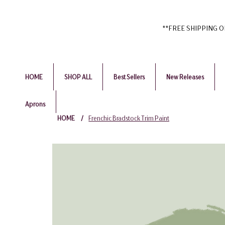
**FREE SHIPPING ON 
HOME
SHOP ALL
Best Sellers
New Releases
Aprons
HOME
/
Frenchic Bradstock Trim Paint