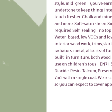
style, mid-green - you’ve earne
undertone to keep things inte
touch fresher. Chalk and miner
and more. Soft-satin sheen Si
required Self-sealing - no top 
Water-based, low VOCs and lo
interior wood work, trims, skir
radiators, metal, all sorts of
built-in furniture, both wood 
use on children's toys - EN71-
Dioxide, Resin, Talcum, Preser
7m2 with a single coat. We re
so you can expect to cover app