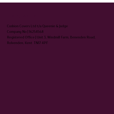
HEADQUARTERS
Cushion Covers Ltd t/a Queenie & Judge
Company No | 16254568
Registered Office | Unit 3, Windmill Farm, Benenden Road,
Rolvenden, Kent TN17 4PF