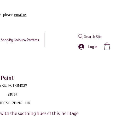
UK please
email us
Search Site
Shop By Colour & Patterns
Log In
 Paint
SKU
SKU:
FCTRIM029
FCTRIM029
Price
£15.95
REE SHIPPING - UK
with the soothing hues of this, heritage