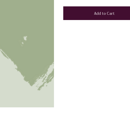
Add to Cart