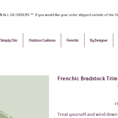
ALL UK ORDERS ** If you would like your order shipped outside of the 
Simply Chic
Outdoor Cushions
Frenchic
By Designer
Frenchic Bradstock Trim
F
Treat yourself and wind down 