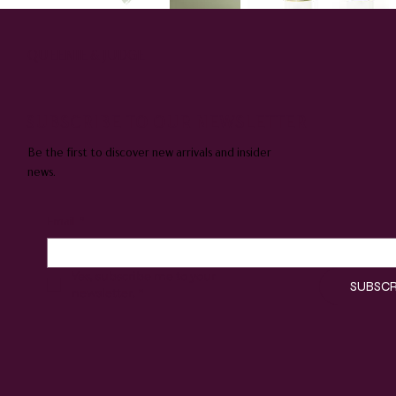
QUEENIE & JUDGE
SUBSCRIBE TO OUR NEWSLETTER
Be the first to discover new arrivals and insider
news.
Email
*
Yes, subscribe me to your 
SUBSCR
newsletter.
*