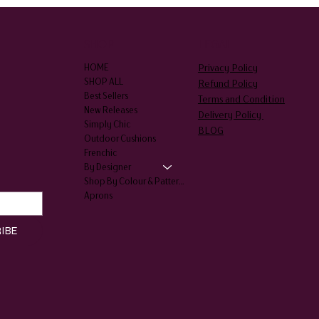
SHOP
LEGAL
Privacy Policy
HOME
SHOP ALL
Refund Policy
Best Sellers
Terms and Condition
New Releases
Delivery Policy
Simply Chic
BLOG
Outdoor Cushions
Frenchic
By Designer
Shop By Colour & Patterns
Aprons
IBE