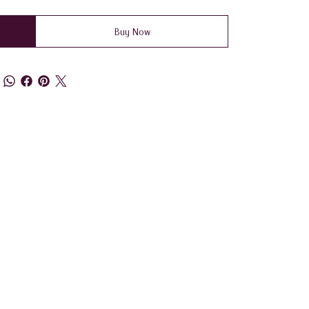
Buy Now