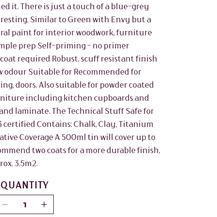
d it. There is just a touch of a blue-grey
resting. Similar to Green with Envy but a
al paint for interior woodwork, furniture
mple prep Self-priming - no primer
coat required Robust, scuff resistant finish
w odour Suitable for Recommended for
ting, doors. Also suitable for powder coated
 furniture including kitchen cupboards and
and laminate. The Technical Stuff Safe for
3 certified Contains: Chalk, Clay, Titanium
vative Coverage A 500ml tin will cover up to
commend two coats for a more durable finish,
rox. 3.5m2.
QUANTITY