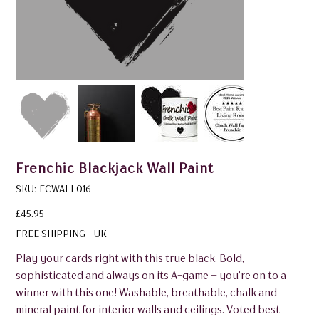
Frenchic Blackjack Wall Paint
SKU
SKU:
FCWALL016
FCWALL016
Price
£45.95
FREE SHIPPING - UK
Play your cards right with this true black. Bold,
sophisticated and always on its A-game – you’re on to a
winner with this one! Washable, breathable, chalk and
mineral paint for interior walls and ceilings. Voted best