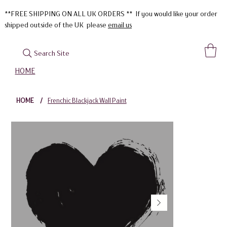
**FREE SHIPPING ON ALL UK ORDERS ** If you would like your order
shipped outside of the UK please
email us
Search Site
HOME
HOME
/
Frenchic Blackjack Wall Paint