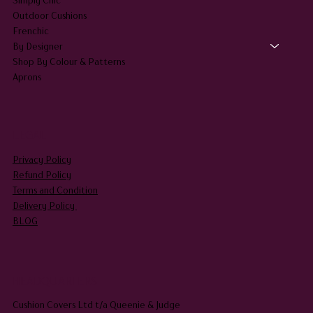
Outdoor Cushions
Frenchic
By Designer
Shop By Colour & Patterns
Aprons
LEGAL
Privacy Policy
Refund Policy
Terms and Condition
Delivery Policy
BLOG
HEADQUARTERS
Cushion Covers Ltd t/a Queenie & Judge