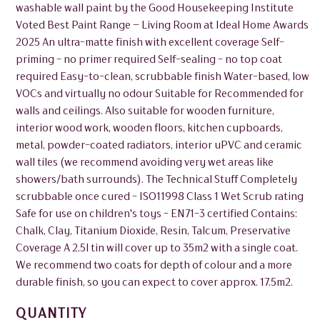
washable wall paint by the Good Housekeeping Institute
Voted Best Paint Range – Living Room at Ideal Home Awards
2025 An ultra-matte finish with excellent coverage Self-
priming - no primer required Self-sealing - no top coat
required Easy-to-clean, scrubbable finish Water-based, low
VOCs and virtually no odour Suitable for Recommended for
walls and ceilings. Also suitable for wooden furniture,
interior wood work, wooden floors, kitchen cupboards,
metal, powder-coated radiators, interior uPVC and ceramic
wall tiles (we recommend avoiding very wet areas like
showers/bath surrounds). The Technical Stuff Completely
scrubbable once cured - ISO11998 Class 1 Wet Scrub rating
Safe for use on children's toys - EN71-3 certified Contains:
Chalk, Clay, Titanium Dioxide, Resin, Talcum, Preservative
Coverage A 2.5l tin will cover up to 35m2 with a single coat.
We recommend two coats for depth of colour and a more
durable finish, so you can expect to cover approx. 17.5m2.
QUANTITY