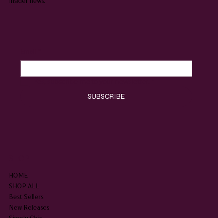
insider news.
Email
*
Yes, subscribe me to your newsletter.
*
SUBSCRIBE
SHOP
HOME
SHOP ALL
Best Sellers
New Releases
Simply Chic