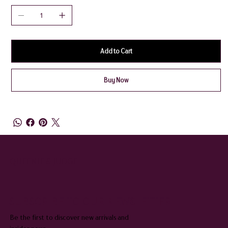
Add to Cart
Buy Now
QUEENIE & JUDGE
SUBSCRIBE TO OUR NEWSLETTER
Be the first to discover new arrivals and