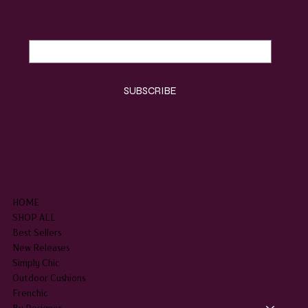
Email
*
Yes, subscribe me to your newsletter.
*
SUBSCRIBE
SHOP
HOME
SHOP ALL
Best Sellers
New Releases
Simply Chic
Outdoor Cushions
Frenchic
By Designer