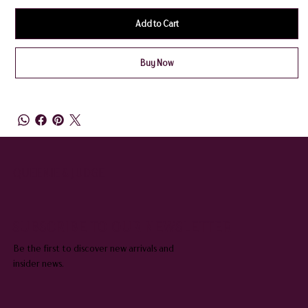
Add to Cart
Buy Now
QUEENIE & JUDGE
SUBSCRIBE TO OUR NEWSLETTER
Be the first to discover new arrivals and
insider news.