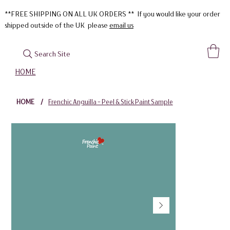
**FREE SHIPPING ON ALL UK ORDERS ** If you would like your order
shipped outside of the UK please
email us
Search Site
HOME
HOME
/
Frenchic Anguilla - Peel & Stick Paint Sample