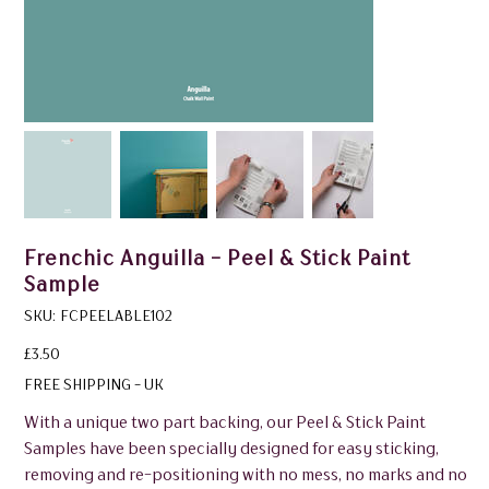
Frenchic Anguilla - Peel & Stick Paint
Sample
SKU
SKU:
FCPEELABLE102
FCPEELABLE102
Price
£3.50
FREE SHIPPING - UK
With a unique two part backing, our Peel & Stick Paint
Samples have been specially designed for easy sticking,
removing and re-positioning with no mess, no marks and no