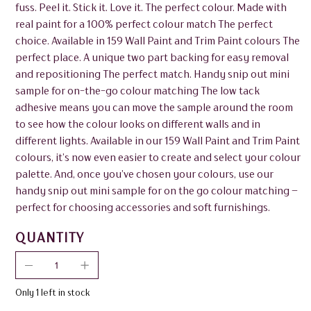
fuss. Peel it. Stick it. Love it. The perfect colour. Made with
real paint for a 100% perfect colour match The perfect
choice. Available in 159 Wall Paint and Trim Paint colours The
perfect place. A unique two part backing for easy removal
and repositioning The perfect match. Handy snip out mini
sample for on-the-go colour matching The low tack
adhesive means you can move the sample around the room
to see how the colour looks on different walls and in
different lights. Available in our 159 Wall Paint and Trim Paint
colours, it’s now even easier to create and select your colour
palette. And, once you’ve chosen your colours, use our
handy snip out mini sample for on the go colour matching –
perfect for choosing accessories and soft furnishings.
QUANTITY
Only 1 left in stock