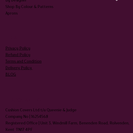
Shop By Colour & Patterns
Aprons
LEGAL
Privacy Policy
Refund Policy
Terms and Condition
Delivery Policy
BLOG
HEADQUARTERS
Cushion Covers Ltd t/a Queenie & Judge
Company No | 16254568
Registered Office | Unit 3, Windmill Farm, Benenden Road, Rolvenden,
Kent TN17 4PF